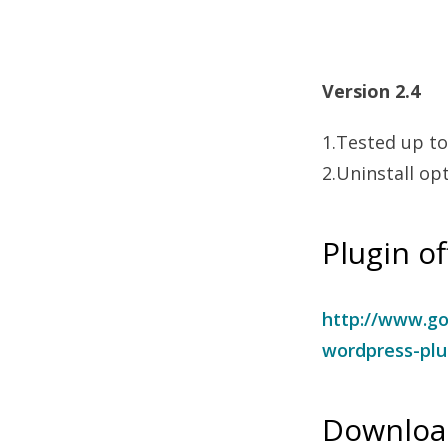
Version 2.4
1.Tested up to
2.Uninstall op
Plugin of
http://www.go
wordpress-plu
Download