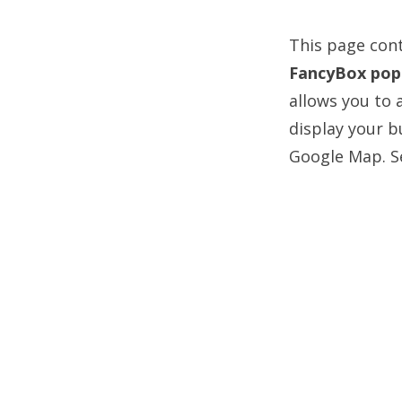
This page cont
FancyBox pop
allows you to 
display your b
Google Map. Se