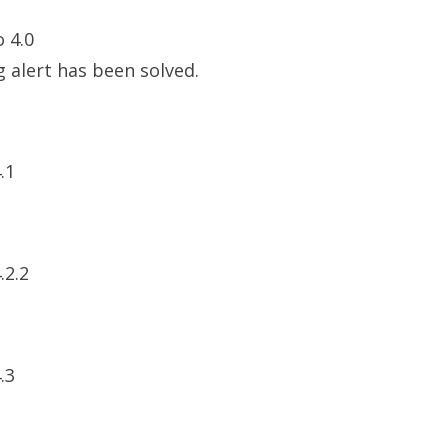
o 4.0
 alert has been solved.
.1
.2.2
.3