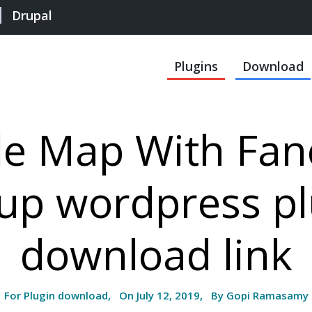
Drupal
Plugins
Download
le Map With Fan
up wordpress pl
download link
For Plugin download, On July 12, 2019, By Gopi Ramasamy