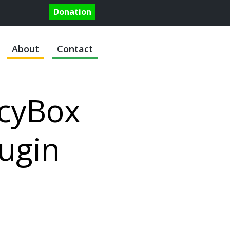
Donation
About
Contact
cyBox
ugin