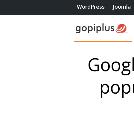
WordPress
Joomla
Goog
pop