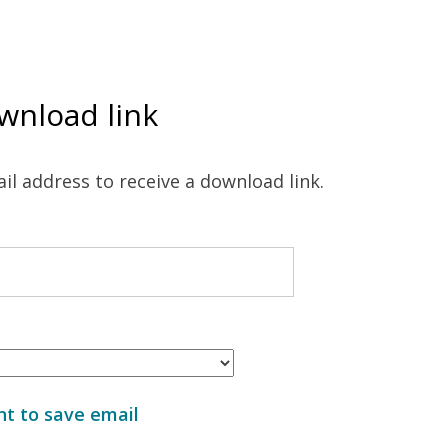
wnload link
il address to receive a download link.
t to save email