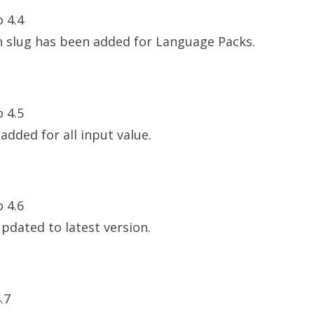
o 4.4
n slug has been added for Language Packs.
o 4.5
 added for all input value.
o 4.6
updated to latest version.
.7