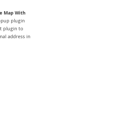
e Map With
opup plugin
t plugin to
nal address in