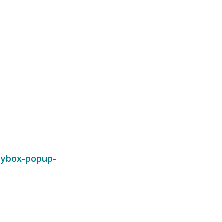
cybox-popup-