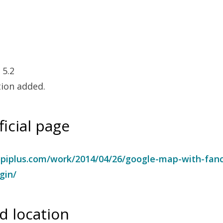
 5.2
tion added.
ficial page
piplus.com/work/2014/04/26/google-map-with-fan
gin/
 location