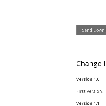
Change 
Version 1.0
First version.
Version 1.1