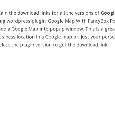
ain the download links for all the versions of
Googl
up
wordpress plugin. Google Map With FancyBox P
add a Google Map into popup window. This is a grea
usiness location in a Google map or, just your perso
lect the plugin version to get the download link.