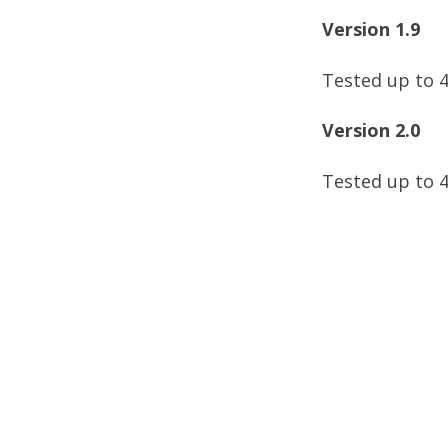
Version 1.9
Tested up to 4
Version 2.0
Tested up to 4