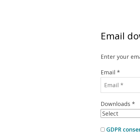
Email do
Enter your ema
Email *
Downloads *
GDPR consen