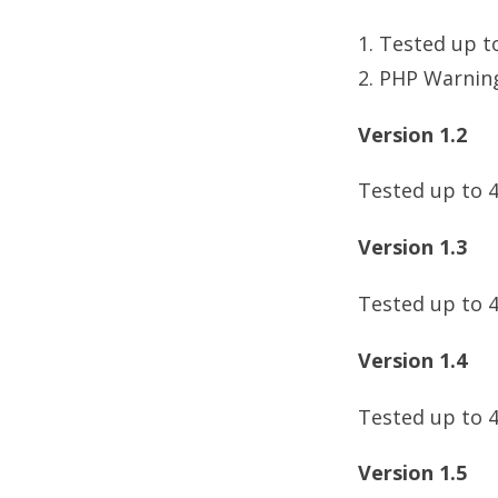
1. Tested up t
2. PHP Warning
Version 1.2
Tested up to 4
Version 1.3
Tested up to 4
Version 1.4
Tested up to 4
Version 1.5