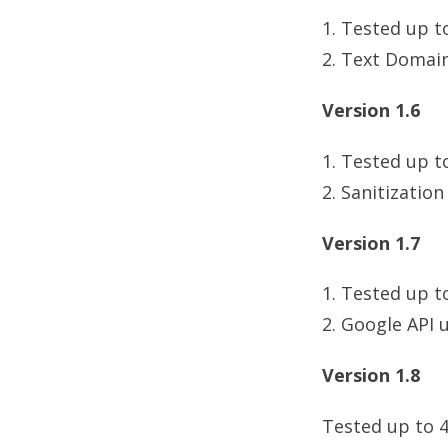
1. Tested up t
2. Text Domai
Version 1.6
1. Tested up t
2. Sanitization
Version 1.7
1. Tested up t
2. Google API 
Version 1.8
Tested up to 4