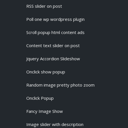
RSS slider on post
Poll one wp wordpress plugin
Scroll popup html content ads
Content text slider on post
Jquery Accordion Slideshow
Onclick show popup
Random image pretty photo zoom
Onclick Popup
Fancy Image Show
Image slider with description