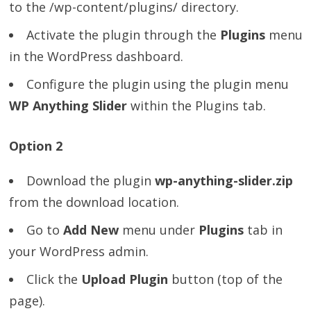
to the /wp-content/plugins/ directory.
Activate the plugin through the
Plugins
menu
in the WordPress dashboard.
Configure the plugin using the plugin menu
WP Anything Slider
within the Plugins tab.
Option 2
Download the plugin
wp-anything-slider.zip
from the download location.
Go to
Add New
menu under
Plugins
tab in
your WordPress admin.
Click the
Upload Plugin
button (top of the
page).