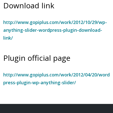
Download link
http://www.gopiplus.com/work/2012/10/29/wp-
anything-slider-wordpress-plugin-download-
link/
Plugin official page
http://www.gopiplus.com/work/2012/04/20/word
press-plugin-wp-anything-slider/