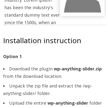
has been the industry's
standard dummy text ever
since the 1500s, when an
unknown printer took a galley of type and
scrambled it to make a type specimen book.
Installation instruction
Option 1
Download the plugin
wp-anything-slider.zip
from the download location.
Unpack the zip file and extract the /wp-
anything-slider/ folder.
Upload the entire
wp-anything-slider
folder