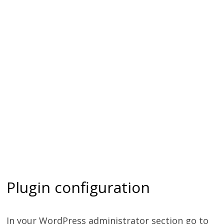
Plugin configuration
In your WordPress administrator section go to