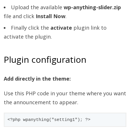
Upload the available
wp-anything-slider.zip
file and click
Install Now
.
Finally click the
activate
plugin link to
activate the plugin.
Plugin configuration
Add directly in the theme:
Use this PHP code in your theme where you want
the announcement to appear.
<?php wpanything("setting1"); ?>