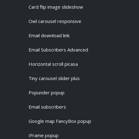
Card flip image slideshow
Owl carousel responsive
Email download link
Email Subscribers Advanced
Horizontal scroll picasa
Tiny carousel slider plus
Popunder popup
Email subscribers
Google map FancyBox popup
IFrame popup