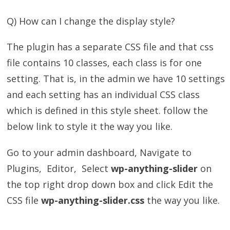
Q) How can I change the display style?
The plugin has a separate CSS file and that css
file contains 10 classes, each class is for one
setting. That is, in the admin we have 10 settings
and each setting has an individual CSS class
which is defined in this style sheet. follow the
below link to style it the way you like.
Go to your admin dashboard, Navigate to
Plugins, Editor, Select
wp-anything-slider
on
the top right drop down box and click Edit the
CSS file
wp-anything-slider.css
the way you like.