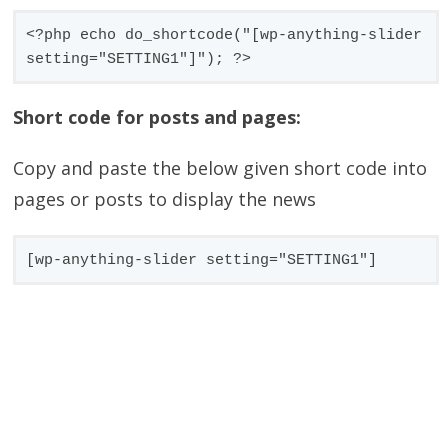
<?php echo do_shortcode("[wp-anything-slider 
setting="SETTING1"]"); ?>
Short code for posts and pages:
Copy and paste the below given short code into
pages or posts to display the news
[wp-anything-slider setting="SETTING1"]