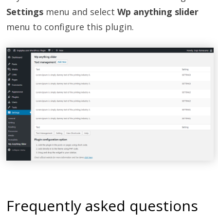
Settings
menu and select
Wp anything slider
menu to configure this plugin.
Frequently asked questions