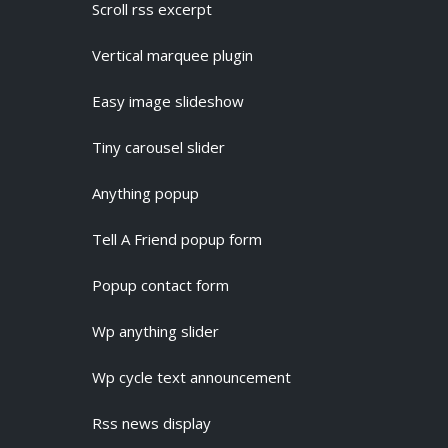
Scroll rss excerpt
Vertical marquee plugin
Easy image slideshow
Tiny carousel slider
Anything popup
Tell A Friend popup form
Popup contact form
Wp anything slider
Wp cycle text announcement
Rss news display