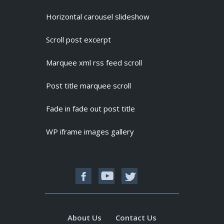
Horizontal carousel slideshow
Scroll post excerpt
Marquee xml rss feed scroll
Post title marquee scroll
Fade in fade out post title
WP iframe images gallery
About Us
Contact Us