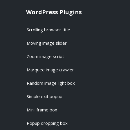
WordPress Plugins
Scrolling browser title
Moving image slider
Zoom image script
Marquee image crawler
Random image light box
Simple exit popup
Mini iframe box
Popup dropping box