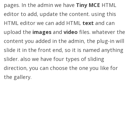
pages. In the admin we have
Tiny MCE
HTML
editor to add, update the content. using this
HTML editor we can add HTML
text
and can
upload the
images
and
video
files. whatever the
content you added in the admin, the plug-in will
slide it in the front end, so it is named anything
slider. also we have four types of sliding
direction, you can choose the one you like for
the gallery.