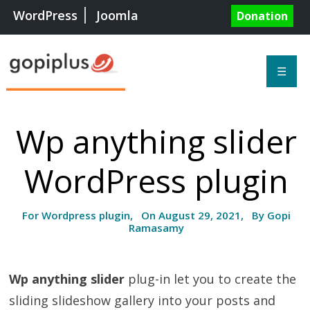
WordPress
Joomla
Donation
☰
Wp anything slider
WordPress plugin
For Wordpress plugin, On August 29, 2021, By Gopi
Ramasamy
Wp anything slider
plug-in let you to create the
sliding slideshow gallery into your posts and