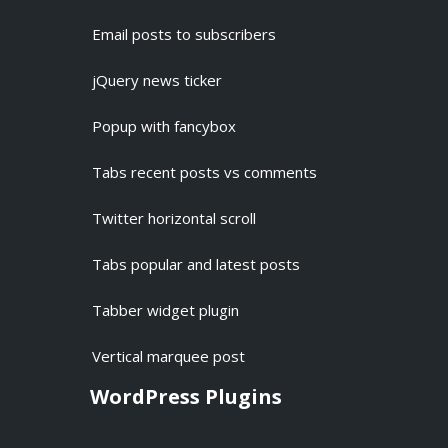
Email posts to subscribers
jQuery news ticker
Popup with fancybox
Tabs recent posts vs comments
Twitter horizontal scroll
Tabs popular and latest posts
Tabber widget plugin
Vertical marquee post
WordPress Plugins