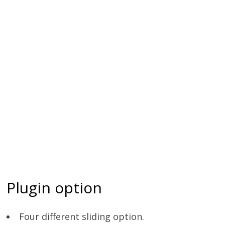
Plugin option
Four different sliding option.