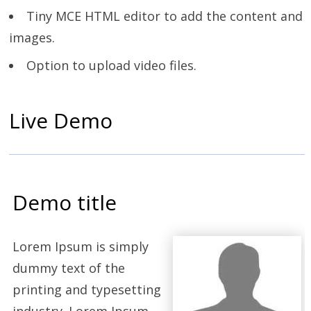
Tiny MCE HTML editor to add the content and
images.
Option to upload video files.
Live Demo
Demo title
Lorem Ipsum is simply
dummy text of the
printing and typesetting
industry. Lorem Ipsum