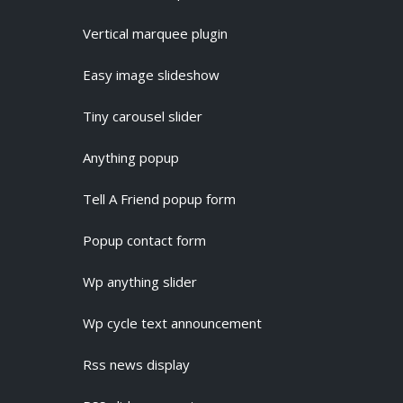
Vertical marquee plugin
Easy image slideshow
Tiny carousel slider
Anything popup
Tell A Friend popup form
Popup contact form
Wp anything slider
Wp cycle text announcement
Rss news display