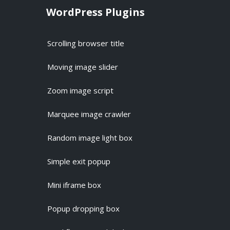
WordPress Plugins
Scrolling browser title
Moving image slider
Zoom image script
Marquee image crawler
Random image light box
Simple exit popup
Mini iframe box
Popup dropping box