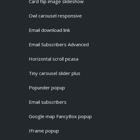
Card flip image slideshow
Owl carousel responsive
Email download link
Email Subscribers Advanced
Horizontal scroll picasa
Tiny carousel slider plus
Popunder popup
Email subscribers
Google map FancyBox popup
IFrame popup