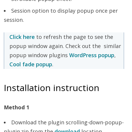
Session option to display popup once per
session.
Click here
to refresh the page to see the
popup window again. Check out the similar
popup window plugins
WordPress popup
,
Cool fade popup
.
Installation instruction
Method 1
Download the plugin scrolling-down-popup-
plugin.zip from the
download
location.