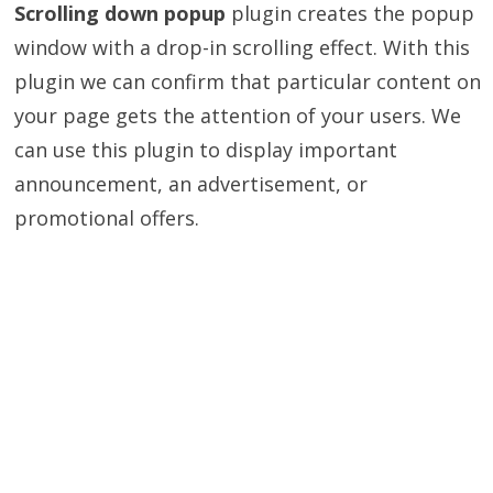
Scrolling down popup
plugin creates the popup
window with a drop-in scrolling effect. With this
plugin we can confirm that particular content on
your page gets the attention of your users. We
can use this plugin to display important
announcement, an advertisement, or
promotional offers.