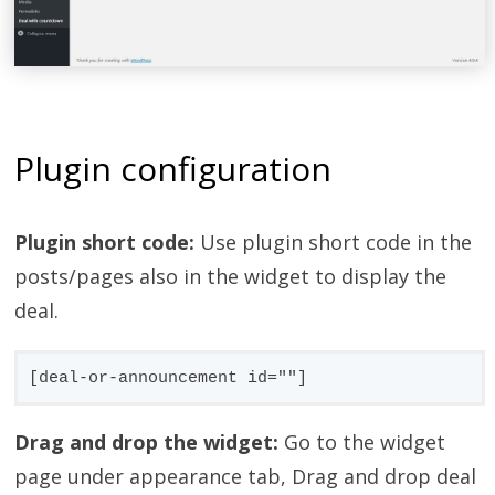
Plugin configuration
Plugin short code:
Use plugin short code in the
posts/pages also in the widget to display the
deal.
[deal-or-announcement id=""]
Drag and drop the widget:
Go to the widget
page under appearance tab, Drag and drop deal