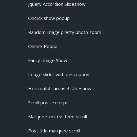
Jquery Accordion Slideshow
Onclick show popup
Random image pretty photo zoom
Onclick Popup
Fancy Image Show
Image slider with description
Horizontal carousel slideshow
Scroll post excerpt
Marquee xml rss feed scroll
Post title marquee scroll