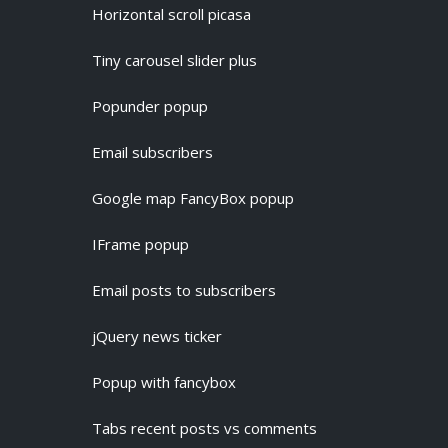
Horizontal scroll picasa
Tiny carousel slider plus
Popunder popup
Email subscribers
Google map FancyBox popup
IFrame popup
Email posts to subscribers
jQuery news ticker
Popup with fancybox
Tabs recent posts vs comments