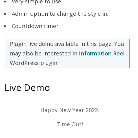
Very simple to use.
Admin option to change the style in.
Countdown timer.
Plugin live demo available in this page. You
may also be interested in
Information Reel
WordPress plugin.
Live Demo
Happy New Year 2022.
Time Out!