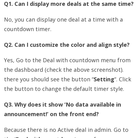
Q1. Can I display more deals at the same time?
No, you can display one deal at a time with a
countdown timer.
Q2. Can I customize the color and align style?
Yes, Go to the Deal with countdown menu from
the dashboard (check the above screenshot).
there you should see the button “
Setting
“. Click
the button to change the default timer style.
Q3. Why does it show ‘No data available in
announcement!’ on the front end?
Because there is no Active deal in admin. Go to