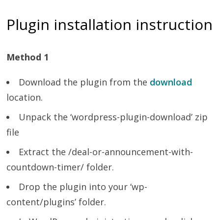
Plugin installation instruction
Method 1
Download the plugin from the
download
location.
Unpack the ‘wordpress-plugin-download’ zip
file
Extract the /deal-or-announcement-with-
countdown-timer/ folder.
Drop the plugin into your ‘wp-
content/plugins’ folder.