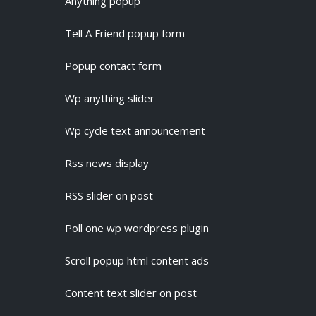
Anything popup
Tell A Friend popup form
Popup contact form
Wp anything slider
Wp cycle text announcement
Rss news display
RSS slider on post
Poll one wp wordpress plugin
Scroll popup html content ads
Content text slider on post