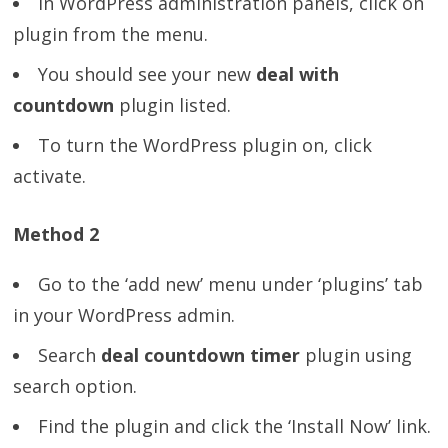
In WordPress administration panels, click on
plugin from the menu.
You should see your new
deal with
countdown
plugin listed.
To turn the WordPress plugin on, click
activate.
Method 2
Go to the ‘add new’ menu under ‘plugins’ tab
in your WordPress admin.
Search
deal countdown timer
plugin using
search option.
Find the plugin and click the ‘Install Now’ link.