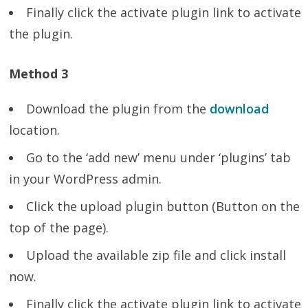
Finally click the activate plugin link to activate
the plugin.
Method 3
Download the plugin from the
download
location.
Go to the ‘add new’ menu under ‘plugins’ tab
in your WordPress admin.
Click the upload plugin button (Button on the
top of the page).
Upload the available zip file and click install
now.
Finally click the activate plugin link to activate