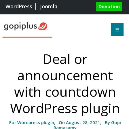
WordPress
Joomla
Donation
☰
Deal or
announcement
with countdown
WordPress plugin
For Wordpress plugin, On August 28, 2021, By Gopi
Ramasamy