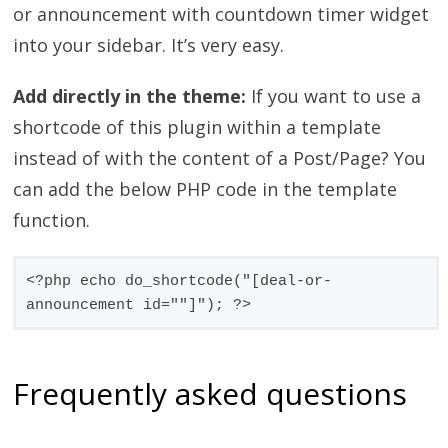
or announcement with countdown timer widget
into your sidebar. It’s very easy.
Add directly in the theme:
If you want to use a
shortcode of this plugin within a template
instead of with the content of a Post/Page? You
can add the below PHP code in the template
function.
<?php echo do_shortcode("[deal-or-
announcement id=""]"); ?>
Frequently asked questions