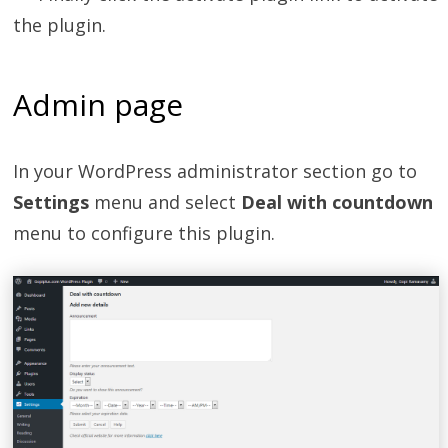
the plugin.
Admin page
In your WordPress administrator section go to
Settings
menu and select
Deal with countdown
menu to configure this plugin.