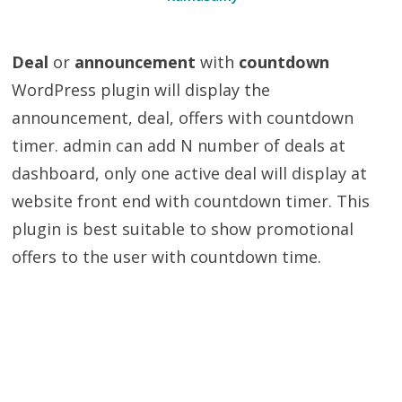
Deal
or
announcement
with
countdown
WordPress plugin will display the
announcement, deal, offers with countdown
timer. admin can add N number of deals at
dashboard, only one active deal will display at
website front end with countdown timer. This
plugin is best suitable to show promotional
offers to the user with countdown time.