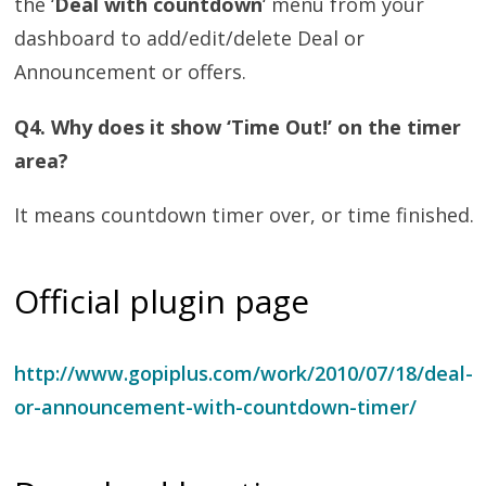
the ‘
Deal with countdown
‘ menu from your
dashboard to add/edit/delete Deal or
Announcement or offers.
Q4. Why does it show ‘Time Out!’ on the timer
area?
It means countdown timer over, or time finished.
Official plugin page
http://www.gopiplus.com/work/2010/07/18/deal-
or-announcement-with-countdown-timer/