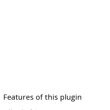
Features of this plugin