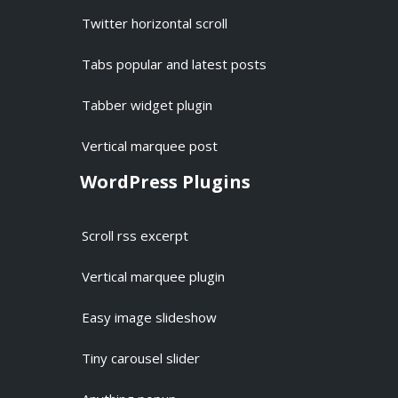
Twitter horizontal scroll
Tabs popular and latest posts
Tabber widget plugin
Vertical marquee post
WordPress Plugins
Scroll rss excerpt
Vertical marquee plugin
Easy image slideshow
Tiny carousel slider