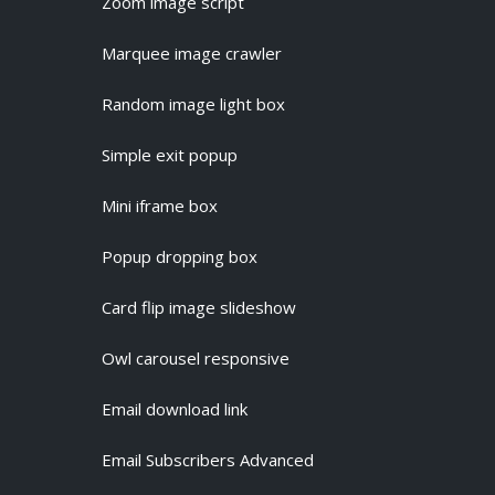
Zoom image script
Marquee image crawler
Random image light box
Simple exit popup
Mini iframe box
Popup dropping box
Card flip image slideshow
Owl carousel responsive
Email download link
Email Subscribers Advanced