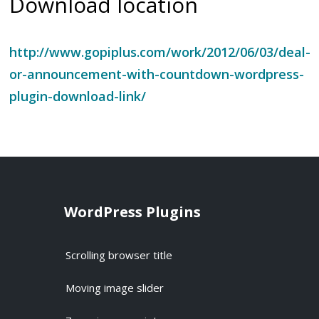
Download location
http://www.gopiplus.com/work/2012/06/03/deal-
or-announcement-with-countdown-wordpress-
plugin-download-link/
WordPress Plugins
Scrolling browser title
Moving image slider