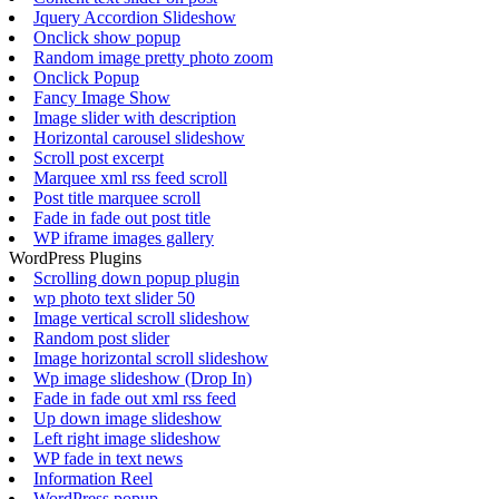
Jquery Accordion Slideshow
Onclick show popup
Random image pretty photo zoom
Onclick Popup
Fancy Image Show
Image slider with description
Horizontal carousel slideshow
Scroll post excerpt
Marquee xml rss feed scroll
Post title marquee scroll
Fade in fade out post title
WP iframe images gallery
WordPress Plugins
Scrolling down popup plugin
wp photo text slider 50
Image vertical scroll slideshow
Random post slider
Image horizontal scroll slideshow
Wp image slideshow (Drop In)
Fade in fade out xml rss feed
Up down image slideshow
Left right image slideshow
WP fade in text news
Information Reel
WordPress popup