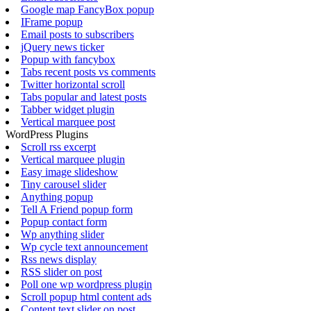
Google map FancyBox popup
IFrame popup
Email posts to subscribers
jQuery news ticker
Popup with fancybox
Tabs recent posts vs comments
Twitter horizontal scroll
Tabs popular and latest posts
Tabber widget plugin
Vertical marquee post
WordPress Plugins
Scroll rss excerpt
Vertical marquee plugin
Easy image slideshow
Tiny carousel slider
Anything popup
Tell A Friend popup form
Popup contact form
Wp anything slider
Wp cycle text announcement
Rss news display
RSS slider on post
Poll one wp wordpress plugin
Scroll popup html content ads
Content text slider on post