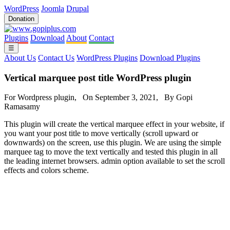
WordPress
Joomla
Drupal
Donation
Plugins
Download
About
Contact
☰
About Us
Contact Us
WordPress Plugins
Download Plugins
Vertical marquee post title WordPress plugin
For Wordpress plugin, On September 3, 2021, By Gopi
Ramasamy
This plugin will create the vertical marquee effect in your website, if
you want your post title to move vertically (scroll upward or
downwards) on the screen, use this plugin. We are using the simple
marquee tag to move the text vertically and tested this plugin in all
the leading internet browsers. admin option available to set the scroll
effects and colors scheme.