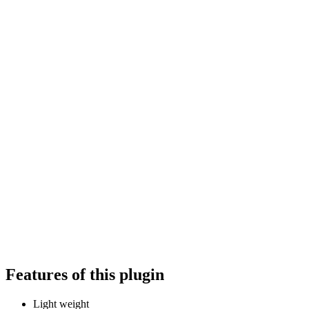
Features of this plugin
Light weight