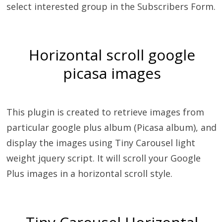
select interested group in the Subscribers Form.
Horizontal scroll google
picasa images
This plugin is created to retrieve images from
particular google plus album (Picasa album), and
display the images using Tiny Carousel light
weight jquery script. It will scroll your Google
Plus images in a horizontal scroll style.