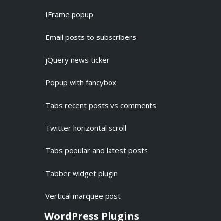
IFrame popup
Email posts to subscribers
jQuery news ticker
Popup with fancybox
Tabs recent posts vs comments
Twitter horizontal scroll
Tabs popular and latest posts
Tabber widget plugin
Vertical marquee post
WordPress Plugins