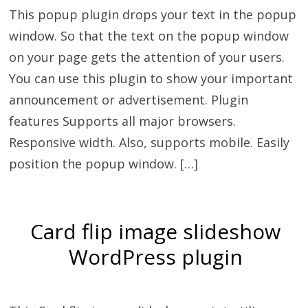
This popup plugin drops your text in the popup
window. So that the text on the popup window
on your page gets the attention of your users.
You can use this plugin to show your important
announcement or advertisement. Plugin
features Supports all major browsers.
Responsive width. Also, supports mobile. Easily
position the popup window. […]
Card flip image slideshow
WordPress plugin