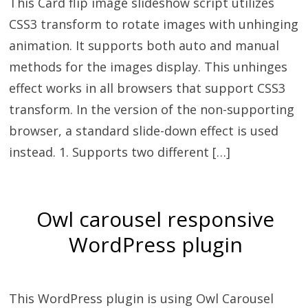
This Card flip image slideshow script utilizes
CSS3 transform to rotate images with unhinging
animation. It supports both auto and manual
methods for the images display. This unhinges
effect works in all browsers that support CSS3
transform. In the version of the non-supporting
browser, a standard slide-down effect is used
instead. 1. Supports two different […]
Owl carousel responsive
WordPress plugin
This WordPress plugin is using Owl Carousel