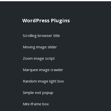
WordPress Plugins
Scrolling browser title
Moving image slider
Zoom image script
Marquee image crawler
Random image light box
Simple exit popup
Mini iframe box