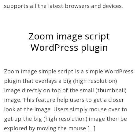
supports all the latest browsers and devices.
Zoom image script
WordPress plugin
Zoom image simple script is a simple WordPress
plugin that overlays a big (high resolution)
image directly on top of the small (thumbnail)
image. This feature help users to get a closer
look at the image. Users simply mouse over to
get up the big (high resolution) image then be
explored by moving the mouse […]