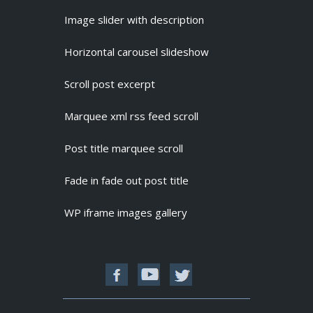
Image slider with description
Horizontal carousel slideshow
Scroll post excerpt
Marquee xml rss feed scroll
Post title marquee scroll
Fade in fade out post title
WP iframe images gallery