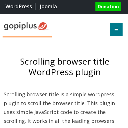
WordPress
Joomla
Donation
☰
Scrolling browser title
WordPress plugin
Scrolling browser title is a simple wordpress
plugin to scroll the browser title. This plugin
uses simple JavaScript code to create the
scrolling. It works in all the leading browsers