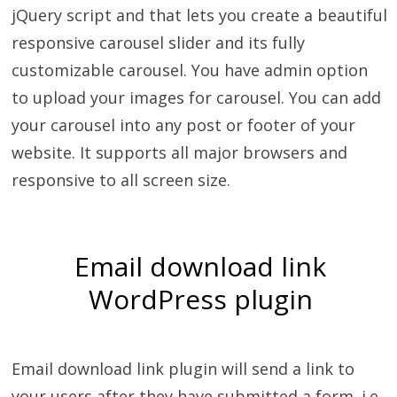
jQuery script and that lets you create a beautiful
responsive carousel slider and its fully
customizable carousel. You have admin option
to upload your images for carousel. You can add
your carousel into any post or footer of your
website. It supports all major browsers and
responsive to all screen size.
Email download link
WordPress plugin
Email download link plugin will send a link to
your users after they have submitted a form. i.e.