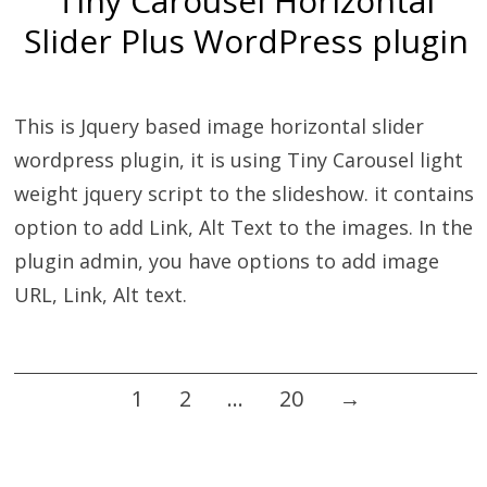
Tiny Carousel Horizontal
Slider Plus WordPress plugin
This is Jquery based image horizontal slider
wordpress plugin, it is using Tiny Carousel light
weight jquery script to the slideshow. it contains
option to add Link, Alt Text to the images. In the
plugin admin, you have options to add image
URL, Link, Alt text.
Posts
1
2
…
20
→
navigation