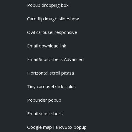
Popup dropping box
Card flip image slideshow
Owl carousel responsive
Email download link
Email Subscribers Advanced
Horizontal scroll picasa
Tiny carousel slider plus
Popunder popup
Email subscribers
Google map FancyBox popup