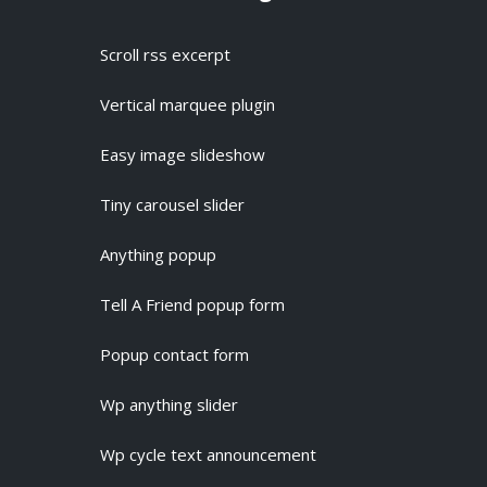
Scroll rss excerpt
Vertical marquee plugin
Easy image slideshow
Tiny carousel slider
Anything popup
Tell A Friend popup form
Popup contact form
Wp anything slider
Wp cycle text announcement