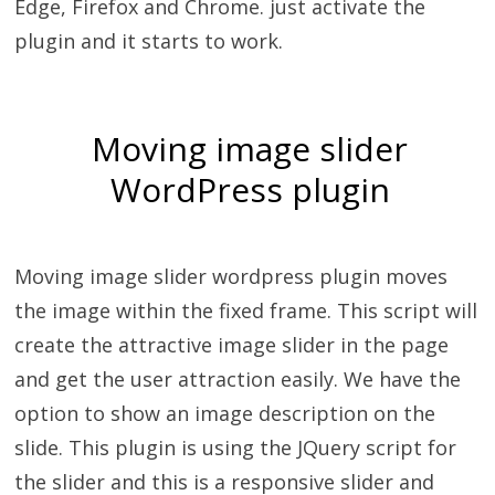
Edge, Firefox and Chrome. just activate the
plugin and it starts to work.
Moving image slider
WordPress plugin
Moving image slider wordpress plugin moves
the image within the fixed frame. This script will
create the attractive image slider in the page
and get the user attraction easily. We have the
option to show an image description on the
slide. This plugin is using the JQuery script for
the slider and this is a responsive slider and