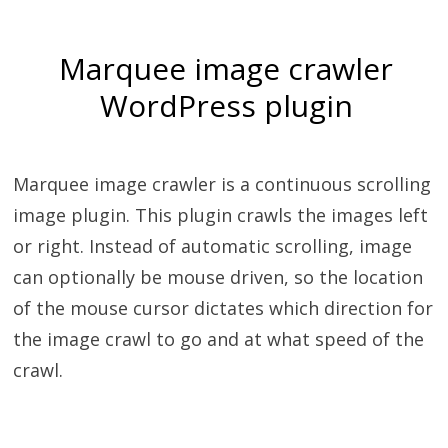
Marquee image crawler
WordPress plugin
Marquee image crawler is a continuous scrolling
image plugin. This plugin crawls the images left
or right. Instead of automatic scrolling, image
can optionally be mouse driven, so the location
of the mouse cursor dictates which direction for
the image crawl to go and at what speed of the
crawl.