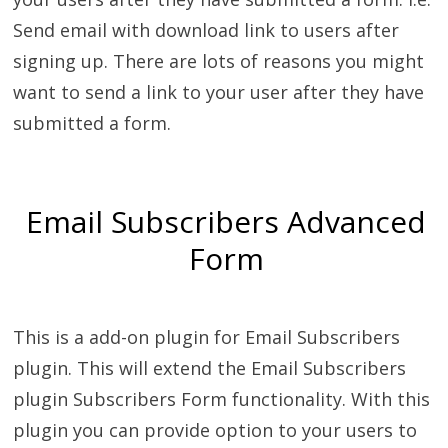
Send email with download link to users after
signing up. There are lots of reasons you might
want to send a link to your user after they have
submitted a form.
Email Subscribers Advanced
Form
This is a add-on plugin for Email Subscribers
plugin. This will extend the Email Subscribers
plugin Subscribers Form functionality. With this
plugin you can provide option to your users to