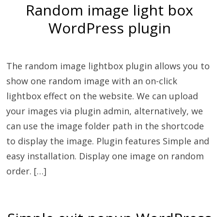
Random image light box
WordPress plugin
The random image lightbox plugin allows you to
show one random image with an on-click
lightbox effect on the website. We can upload
your images via plugin admin, alternatively, we
can use the image folder path in the shortcode
to display the image. Plugin features Simple and
easy installation. Display one image on random
order. […]