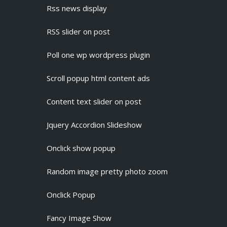
Rss news display
RSS slider on post
Poll one wp wordpress plugin
Scroll popup html content ads
Content text slider on post
Jquery Accordion Slideshow
Onclick show popup
Random image pretty photo zoom
Onclick Popup
Fancy Image Show