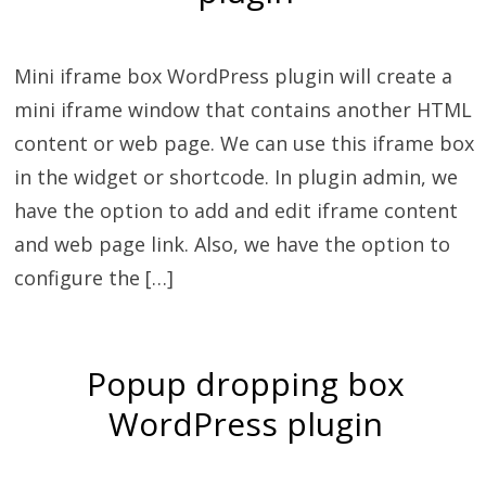
Mini iframe box WordPress plugin will create a
mini iframe window that contains another HTML
content or web page. We can use this iframe box
in the widget or shortcode. In plugin admin, we
have the option to add and edit iframe content
and web page link. Also, we have the option to
configure the […]
Popup dropping box
WordPress plugin