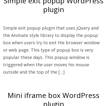
Simple exit popup WordPress
plugin
Simple exit popup plugin that uses jQuery and
the Animate style library to display the popup
box when users try to exit the browser window
or web page. This type of popup box is very
popular these days. This popup window is
triggered when the user moves his mouse
outside and the top of the […]
Mini iframe box WordPress
plugin