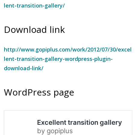
lent-transition-gallery/
Download link
http://www.gopiplus.com/work/2012/07/30/excel
lent-transition-gallery-wordpress-plugin-
download-link/
WordPress page