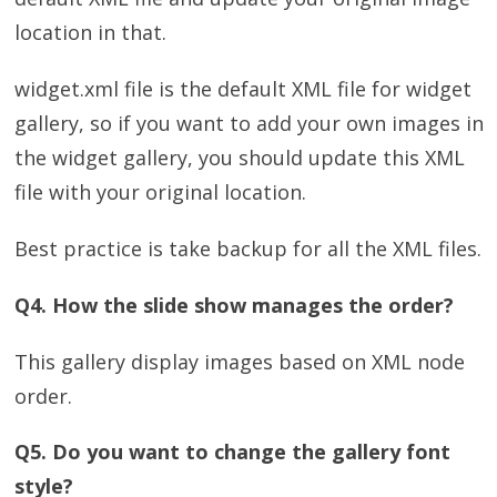
location in that.
widget.xml file is the default XML file for widget
gallery, so if you want to add your own images in
the widget gallery, you should update this XML
file with your original location.
Best practice is take backup for all the XML files.
Q4. How the slide show manages the order?
This gallery display images based on XML node
order.
Q5. Do you want to change the gallery font
style?