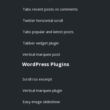
Tabs recent posts vs comments
Twitter horizontal scroll
Tabs popular and latest posts
Tabber widget plugin
Vertical marquee post
WordPress Plugins
Scroll rss excerpt
Vertical marquee plugin
Easy image slideshow