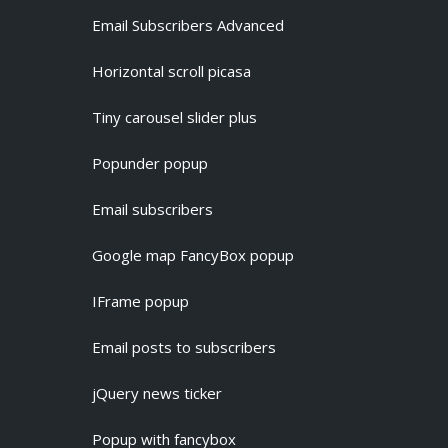
Email Subscribers Advanced
Horizontal scroll picasa
Tiny carousel slider plus
Popunder popup
Email subscribers
Google map FancyBox popup
IFrame popup
Email posts to subscribers
jQuery news ticker
Popup with fancybox