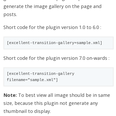
generate the image gallery on the page and
posts.
Short code for the plugin version 1.0 to 6.0 :
[excellent-transition-gallery=sample.xml]
Short code for the plugin version 7.0 on-wards :
[excellent-transition-gallery 
filename="sample.xml"]
Note:
To best view all image should be in same
size, because this plugin not generate any
thumbnail to display.