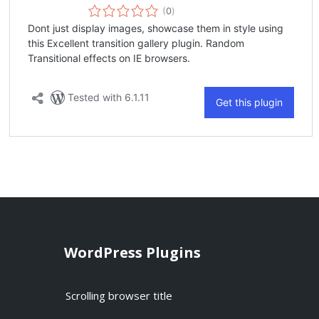
WordPress Plugins
Scrolling browser title