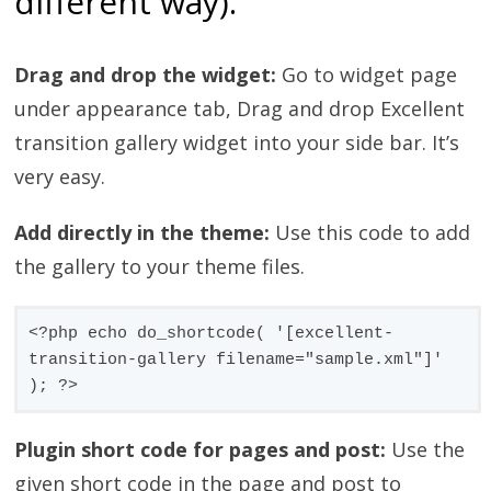
different way).
Drag and drop the widget:
Go to widget page
under appearance tab, Drag and drop Excellent
transition gallery widget into your side bar. It’s
very easy.
Add directly in the theme:
Use this code to add
the gallery to your theme files.
<?php echo do_shortcode( '[excellent-
transition-gallery filename="sample.xml"]' 
); ?>
Plugin short code for pages and post:
Use the
given short code in the page and post to