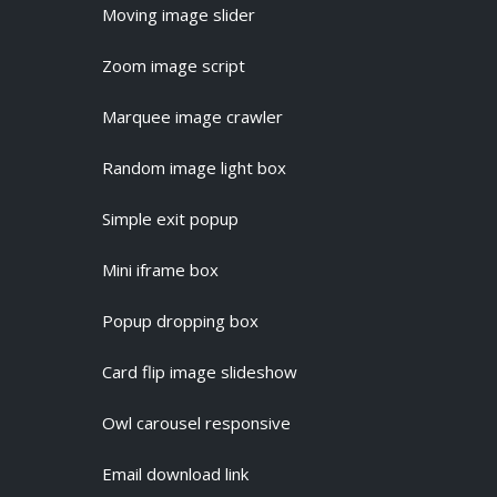
Moving image slider
Zoom image script
Marquee image crawler
Random image light box
Simple exit popup
Mini iframe box
Popup dropping box
Card flip image slideshow
Owl carousel responsive
Email download link