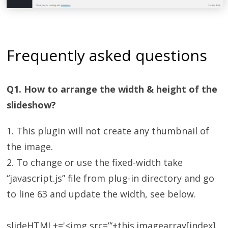
Frequently asked questions
Q1. How to arrange the width & height of the
slideshow?
1. This plugin will not create any thumbnail of
the image.
2. To change or use the fixed-width take
“javascript.js” file from plug-in directory and go
to line 63 and update the width, see below.
slideHTML+='<img src=”‘+this.imagearray[index]