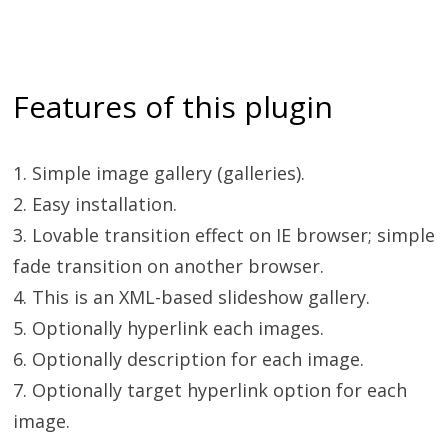
Features of this plugin
1. Simple image gallery (galleries).
2. Easy installation.
3. Lovable transition effect on IE browser; simple
fade transition on another browser.
4. This is an XML-based slideshow gallery.
5. Optionally hyperlink each images.
6. Optionally description for each image.
7. Optionally target hyperlink option for each
image.