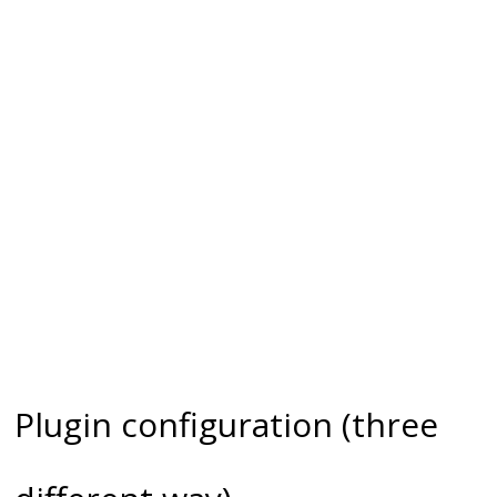
Plugin configuration (three