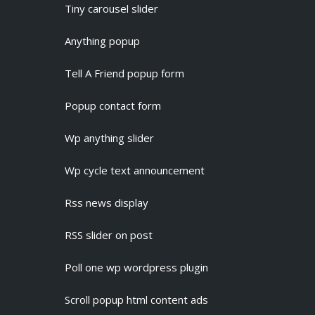
Tiny carousel slider
Anything popup
Tell A Friend popup form
Popup contact form
Wp anything slider
Wp cycle text announcement
Rss news display
RSS slider on post
Poll one wp wordpress plugin
Scroll popup html content ads