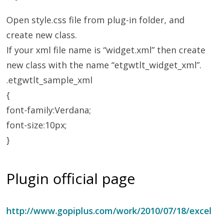
Open style.css file from plug-in folder, and
create new class.
If your xml file name is “widget.xml” then create
new class with the name “etgwtlt_widget_xml”.
.etgwtlt_sample_xml
{
font-family:Verdana;
font-size:10px;
}
Plugin official page
http://www.gopiplus.com/work/2010/07/18/excel