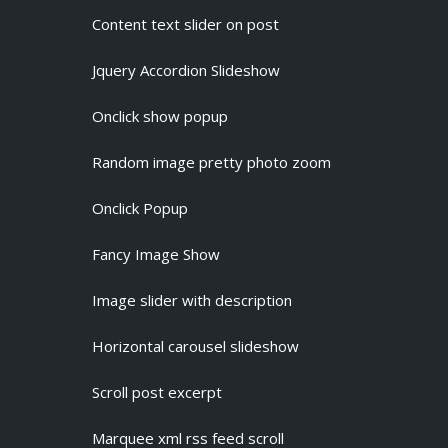
Content text slider on post
Jquery Accordion Slideshow
Onclick show popup
Random image pretty photo zoom
Onclick Popup
Fancy Image Show
Image slider with description
Horizontal carousel slideshow
Scroll post excerpt
Marquee xml rss feed scroll