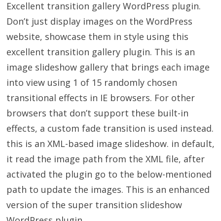
Excellent transition gallery WordPress plugin.
Don’t just display images on the WordPress
website, showcase them in style using this
excellent transition gallery plugin. This is an
image slideshow gallery that brings each image
into view using 1 of 15 randomly chosen
transitional effects in IE browsers. For other
browsers that don’t support these built-in
effects, a custom fade transition is used instead.
this is an XML-based image slideshow. in default,
it read the image path from the XML file, after
activated the plugin go to the below-mentioned
path to update the images. This is an enhanced
version of the super transition slideshow
WordPress plugin.