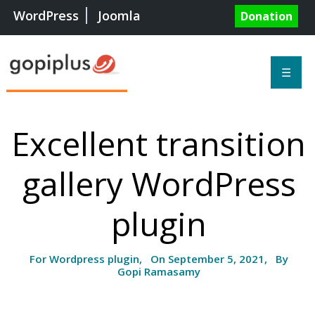
WordPress
Joomla
Donation
☰
Excellent transition
gallery WordPress
plugin
For Wordpress plugin, On September 5, 2021, By
Gopi Ramasamy