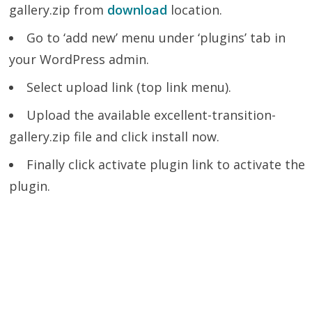
gallery.zip from
download
location.
Go to ‘add new’ menu under ‘plugins’ tab in
your WordPress admin.
Select upload link (top link menu).
Upload the available excellent-transition-
gallery.zip file and click install now.
Finally click activate plugin link to activate the
plugin.