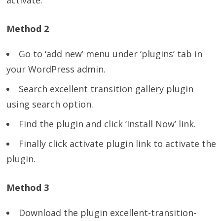
activate.
Method 2
Go to ‘add new’ menu under ‘plugins’ tab in
your WordPress admin.
Search excellent transition gallery plugin
using search option.
Find the plugin and click ‘Install Now’ link.
Finally click activate plugin link to activate the
plugin.
Method 3
Download the plugin excellent-transition-