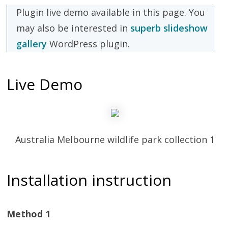
Plugin live demo available in this page. You
may also be interested in
superb slideshow
gallery
WordPress plugin.
Live Demo
Australia Melbourne wildlife park collection 1
Installation instruction
Method 1