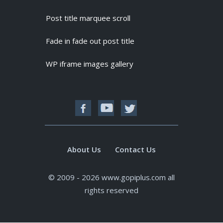
Post title marquee scroll
Fade in fade out post title
WP iframe images gallery
About Us
Contact Us
© 2009 - 2026 www.gopiplus.com all
rights reserved