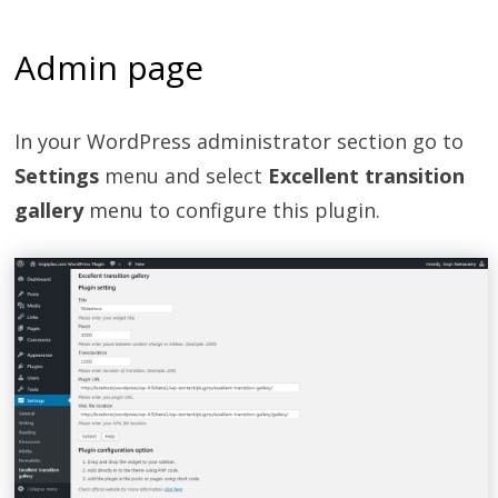
Admin page
In your WordPress administrator section go to
Settings
menu and select
Excellent transition
gallery
menu to configure this plugin.