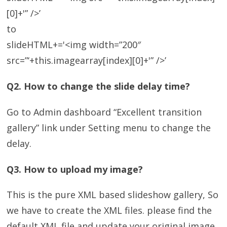
[0]+'” />’
to
slideHTML+='<img width=”200″
src=”‘+this.imagearray[index][0]+'” />’
Q2. How to change the slide delay time?
Go to Admin dashboard “Excellent transition
gallery” link under Setting menu to change the
delay.
Q3. How to upload my image?
This is the pure XML based slideshow gallery, So
we have to create the XML files. please find the
default XML file and update your original image