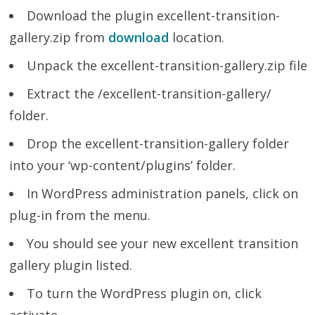
Download the plugin excellent-transition-
gallery.zip from
download
location.
Unpack the excellent-transition-gallery.zip file
Extract the /excellent-transition-gallery/
folder.
Drop the excellent-transition-gallery folder
into your ‘wp-content/plugins’ folder.
In WordPress administration panels, click on
plug-in from the menu.
You should see your new excellent transition
gallery plugin listed.
To turn the WordPress plugin on, click