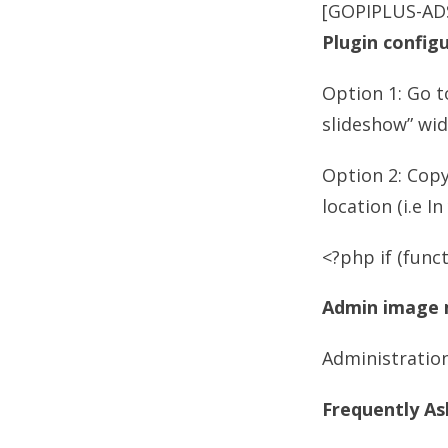
[GOPIPLUS-AD
Plugin config
Option 1: Go t
slideshow” wid
Option 2: Cop
location (i.e I
<?php if (funct
Admin image
Administration
Frequently As