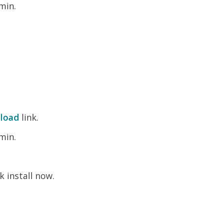
min.
load
link.
min.
k install now.