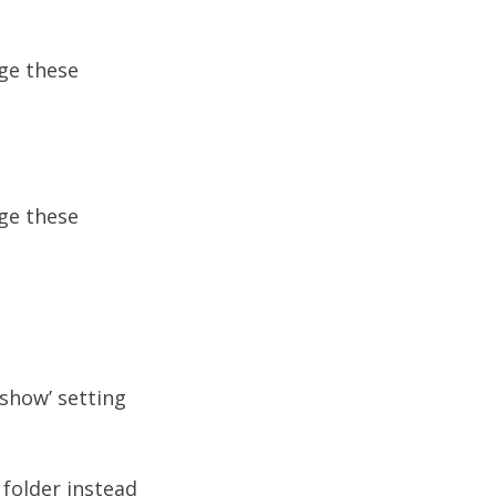
nge these
nge these
eshow’ setting
 folder instead