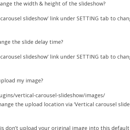
ange the width & height of the slideshow?
l carousel slideshow’ link under SETTING tab to cha
nge the slide delay time?
l carousel slideshow’ link under SETTING tab to cha
upload my image?
ugins/vertical-carousel-slideshow/images/
hange the upload location via ‘Vertical carousel slid
 is don’t upload your original image into this default