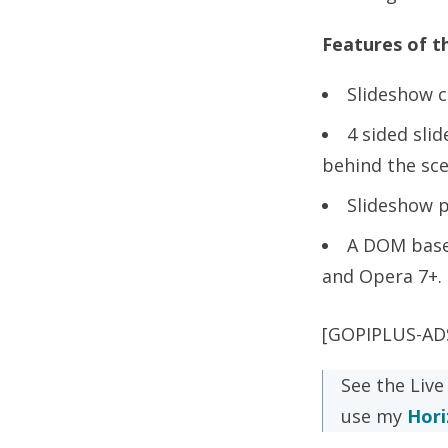
Features of th
Slideshow c
4 sided sli
behind the sce
Slideshow 
A DOM base
and Opera 7+.
[GOPIPLUS-AD
See the Live
use my
Hori