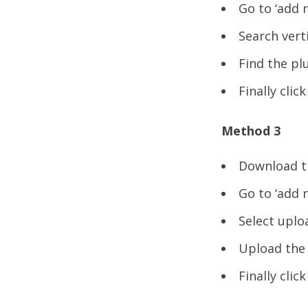
Go to ‘add 
Search vert
Find the plu
Finally clic
Method 3
Download th
Go to ‘add 
Select uploa
Upload the a
Finally clic