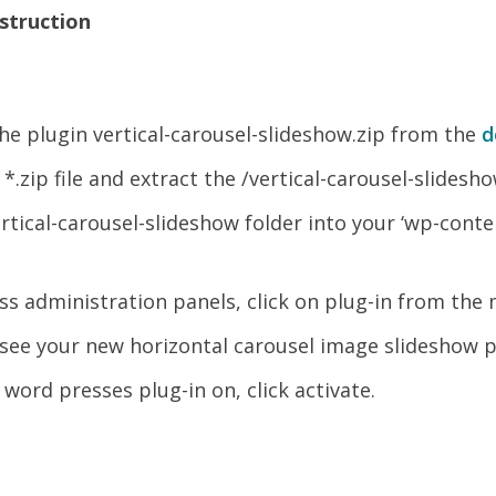
nstruction
e plugin vertical-carousel-slideshow.zip from the
d
.zip file and extract the /vertical-carousel-slidesho
rtical-carousel-slideshow folder into your ‘wp-conte
ss administration panels, click on plug-in from the
see your new horizontal carousel image slideshow pl
 word presses plug-in on, click activate.