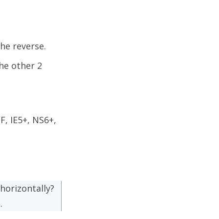
he reverse.
the other 2
, IE5+, NS6+,
horizontally?
.