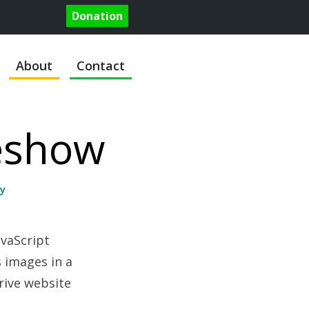
Donation
About
Contact
deshow
y
vaScript
s images in a
drive website