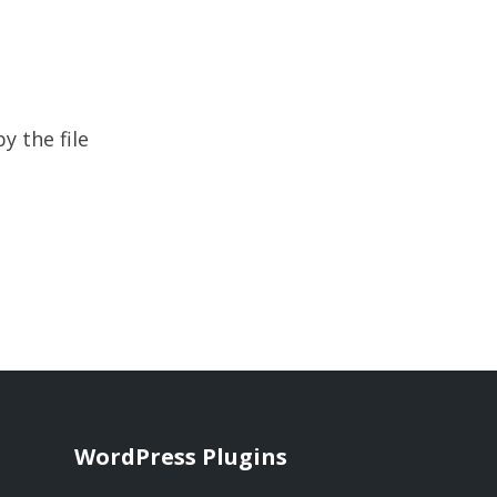
y the file
WordPress Plugins