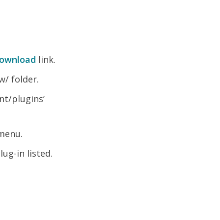
ownload
link.
w/ folder.
nt/plugins’
 menu.
ug-in listed.