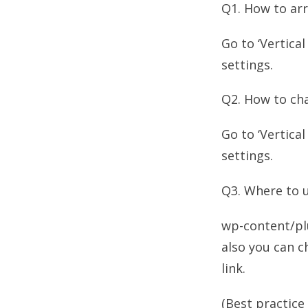
Q1. How to arr
Go to ‘Vertica
settings.
Q2. How to cha
Go to ‘Vertica
settings.
Q3. Where to 
wp-content/pl
also you can c
link.
(Best practice