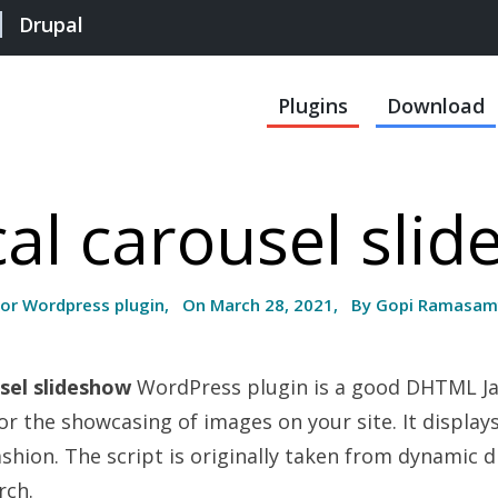
Drupal
Plugins
Download
cal carousel sli
For Wordpress plugin, On March 28, 2021, By Gopi Ramasam
usel slideshow
WordPress plugin is a good DHTML Ja
for the showcasing of images on your site. It display
ashion. The script is originally taken from dynamic 
rch.