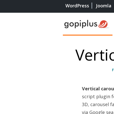
WordPress
Joomla
Verti
Vertical caro
script plugin 
3D, carousel f
via Google sea