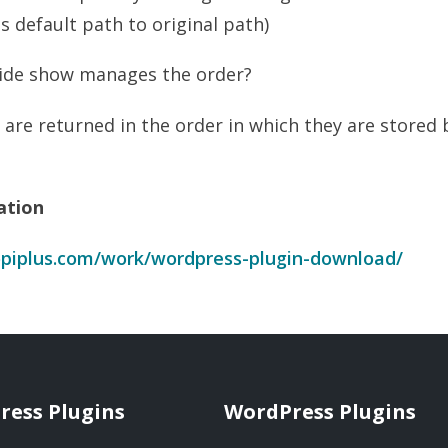
s default path to original path)
lide show manages the order?
 are returned in the order in which they are stored b
ation
piplus.com/work/wordpress-plugin-download/
ress Plugins
WordPress Plugins