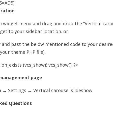
S=AD5]
uration
o widget menu and drag and drop the “Vertical caro
get to your sidebar location. or
y and past the below mentioned code to your desir
n your theme PHP file).
ion_exists (vcs_show)) vcs_show(); ?>
 management page
 → Settings → Vertical carousel slideshow
ked Questions