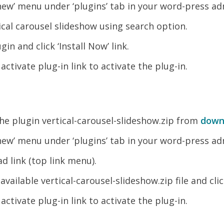
new’ menu under ‘plugins’ tab in your word-press ad
ical carousel slideshow using search option.
gin and click ‘Install Now’ link.
k activate plug-in link to activate the plug-in.
e plugin vertical-carousel-slideshow.zip from
down
new’ menu under ‘plugins’ tab in your word-press ad
d link (top link menu).
vailable vertical-carousel-slideshow.zip file and clic
k activate plug-in link to activate the plug-in.