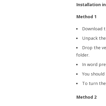
Installation i
Method 1
Download th
Unpack the *
Drop the ve
folder.
In word pre
You should 
To turn the
Method 2