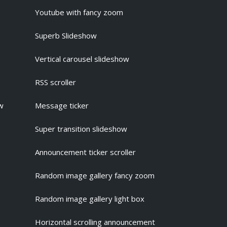
Youtube with fancy zoom
Superb Slideshow
Vertical carousel slideshow
RSS scroller
ow
Message ticker
Super transition slideshow
Announcement ticker scroller
Random image gallery fancy zoom
Random image gallery light box
Horizontal scrolling announcement