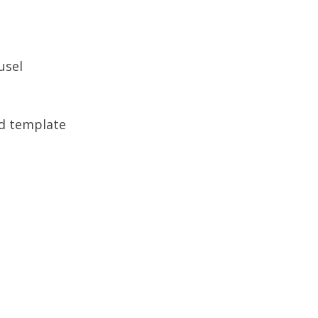
usel
ed template