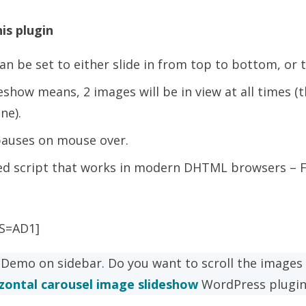
is plugin
an be set to either slide in from top to bottom, or t
deshow means, 2 images will be in view at all times (
ne).
pauses on mouse over.
d script that works in modern DHTML browsers – FF
S=AD1]
 Demo on sidebar. Do you want to scroll the images 
zontal carousel image slideshow
WordPress plugin