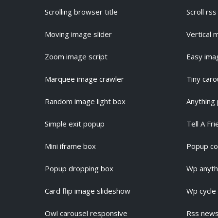
Scrolling browser title
Scroll rs
Moving image slider
Vertical 
Zoom image script
Easy ima
Marquee image crawler
Tiny caro
Random image light box
Anything
Simple exit popup
Tell A Fr
Mini iframe box
Popup co
Popup dropping box
Wp anythi
Card flip image slideshow
Wp cycle
Owl carousel responsive
Rss news