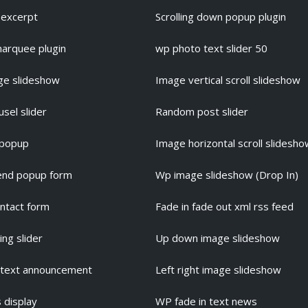
s excerpt
Scrolling down popup plugin
marquee plugin
wp photo text slider 50
ge slideshow
Image vertical scroll slideshow
usel slider
Random post slider
 popup
Image horizontal scroll slidesh
iend popup form
Wp image slideshow (Drop In)
ntact form
Fade in fade out xml rss feed
ng slider
Up down image slideshow
 text announcement
Left right image slideshow
 display
WP fade in text news