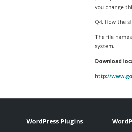
you change thi
Q4. How the s
The file names
system.
Download loc
http://www.go
WordPress Plugins
WordP