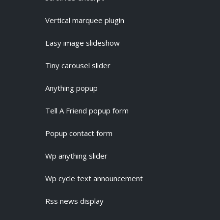
Vertical marquee plugin
Easy image slideshow
Tiny carousel slider
Anything popup
Tell A Friend popup form
Popup contact form
Wp anything slider
Wp cycle text announcement
Rss news display