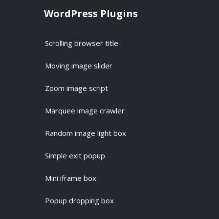
WordPress Plugins
Scrolling browser title
Moving image slider
Zoom image script
Marquee image crawler
Random image light box
Simple exit popup
Mini iframe box
Popup dropping box