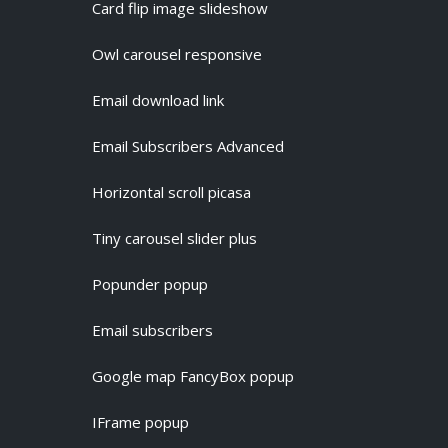
Card flip image slideshow
Owl carousel responsive
Email download link
Email Subscribers Advanced
Horizontal scroll picasa
Tiny carousel slider plus
Popunder popup
Email subscribers
Google map FancyBox popup
IFrame popup