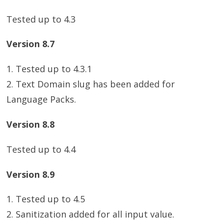
Tested up to 4.3
Version 8.7
1. Tested up to 4.3.1
2. Text Domain slug has been added for
Language Packs.
Version 8.8
Tested up to 4.4
Version 8.9
1. Tested up to 4.5
2. Sanitization added for all input value.