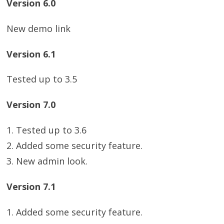
Version 6.0
New demo link
Version 6.1
Tested up to 3.5
Version 7.0
1. Tested up to 3.6
2. Added some security feature.
3. New admin look.
Version 7.1
1. Added some security feature.