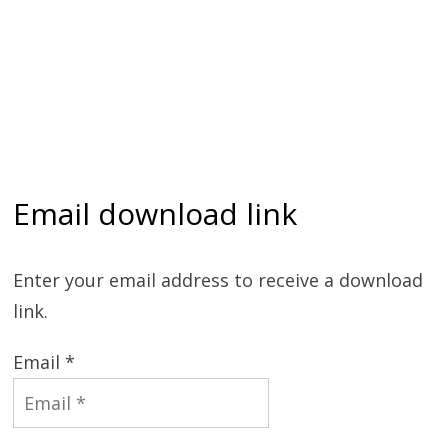
Email download link
Enter your email address to receive a download
link.
Email *