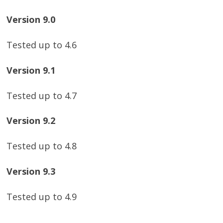
Version 9.0
Tested up to 4.6
Version 9.1
Tested up to 4.7
Version 9.2
Tested up to 4.8
Version 9.3
Tested up to 4.9