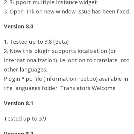
2. Support multiple instance widget.
3. Open link on new window issue has been fixed.
Version 8.0
1. Tested up to 3.8 (Beta)
2. Now this plugin supports localization (or
internationalization). i.e. option to translate into
other languages.
Plugin *.po file (information-reel.po) available in
the languages folder. Translators Welcome.
Version 8.1
Tested up to 3.9
Version 8.2