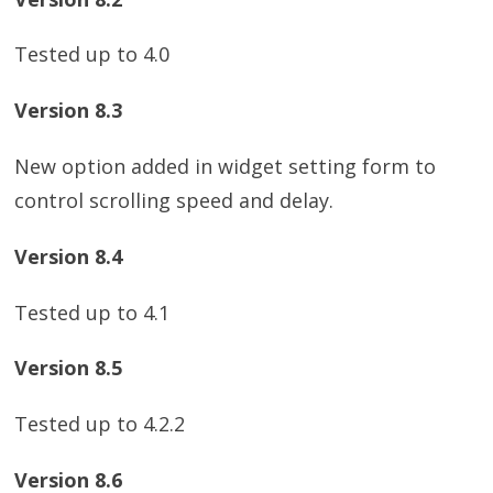
Tested up to 4.0
Version 8.3
New option added in widget setting form to
control scrolling speed and delay.
Version 8.4
Tested up to 4.1
Version 8.5
Tested up to 4.2.2
Version 8.6