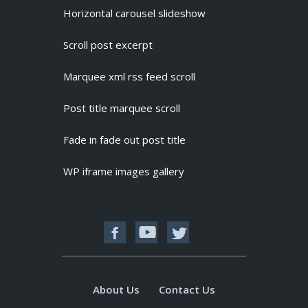
Horizontal carousel slideshow
Scroll post excerpt
Marquee xml rss feed scroll
Post title marquee scroll
Fade in fade out post title
WP iframe images gallery
About Us
Contact Us