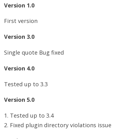
Version 1.0
First version
Version 3.0
Single quote Bug fixed
Version 4.0
Tested up to 3.3
Version 5.0
1. Tested up to 3.4
2. Fixed plugin directory violations issue