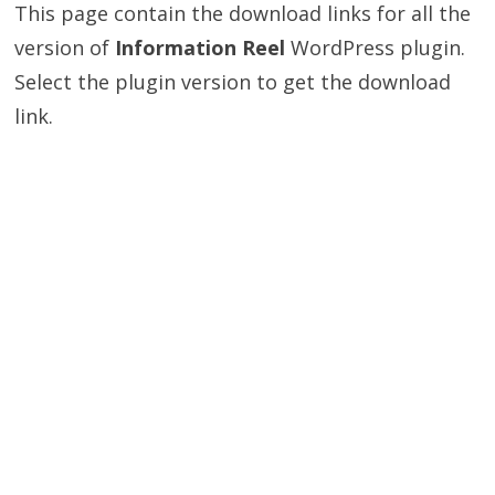
This page contain the download links for all the
version of
Information Reel
WordPress plugin.
Select the plugin version to get the download
link.