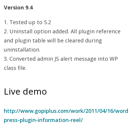
Version 9.4
1. Tested up to 5.2
2. Uninstall option added. All plugin reference
and plugin table will be cleared during
uninstallation.
3. Converted admin JS alert message into WP
class file.
Live demo
http://www.gopiplus.com/work/2011/04/16/word
press-plugin-information-reel/