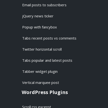
Email posts to subscribers
jQuery news ticker
Popup with fancybox
Tabs recent posts vs comments
Twitter horizontal scroll
Tabs popular and latest posts
Tabber widget plugin
Vertical marquee post
WordPress Plugins
Scroll rss excerpt