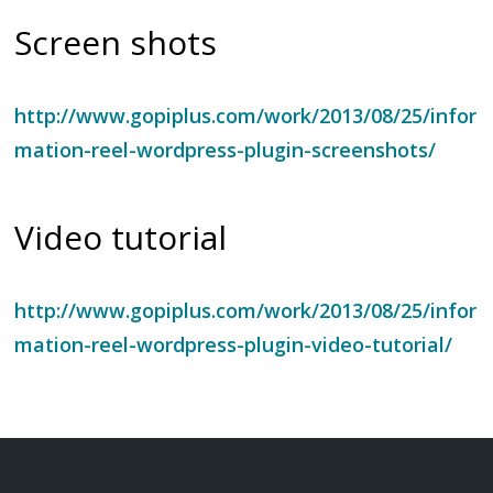
Screen shots
http://www.gopiplus.com/work/2013/08/25/infor
mation-reel-wordpress-plugin-screenshots/
Video tutorial
http://www.gopiplus.com/work/2013/08/25/infor
mation-reel-wordpress-plugin-video-tutorial/