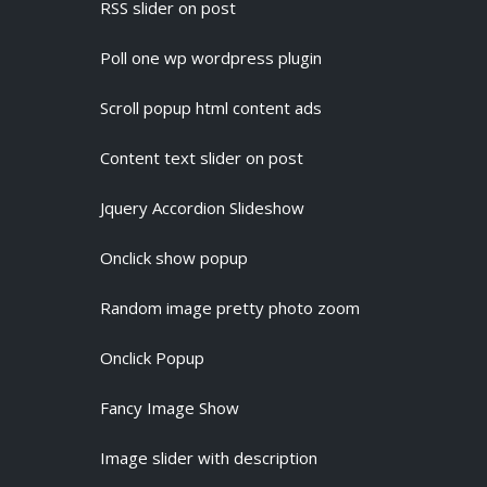
RSS slider on post
Poll one wp wordpress plugin
Scroll popup html content ads
Content text slider on post
Jquery Accordion Slideshow
Onclick show popup
Random image pretty photo zoom
Onclick Popup
Fancy Image Show
Image slider with description