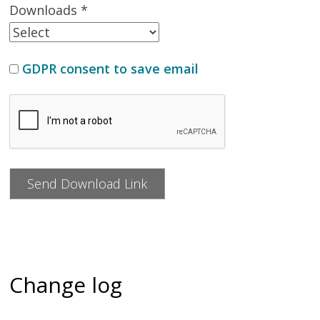
Downloads *
GDPR consent to save email
Change log