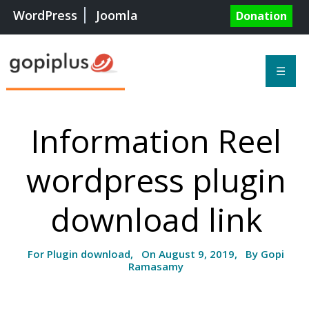
WordPress
Joomla
Donation
☰
Information Reel
wordpress plugin
download link
For Plugin download, On August 9, 2019, By Gopi
Ramasamy