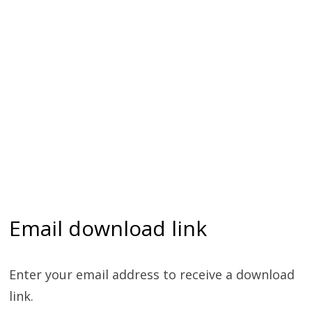
Email download link
Enter your email address to receive a download
link.