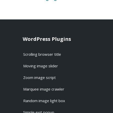
WordPress Plugins
Scrolling browser title
Moving image slider
Zoom image script
Marquee image crawler
Random image light box
Simple exit popup