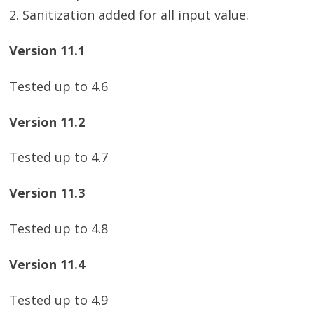
2. Sanitization added for all input value.
Version 11.1
Tested up to 4.6
Version 11.2
Tested up to 4.7
Version 11.3
Tested up to 4.8
Version 11.4
Tested up to 4.9