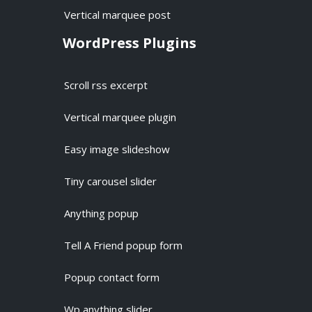
Vertical marquee post
WordPress Plugins
Scroll rss excerpt
Vertical marquee plugin
Easy image slideshow
Tiny carousel slider
Anything popup
Tell A Friend popup form
Popup contact form
Wp anything slider