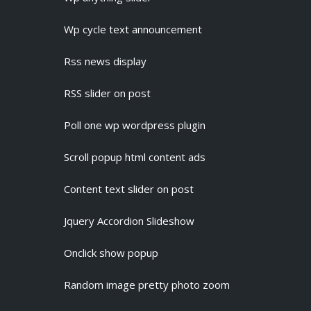
Wp cycle text announcement
Rss news display
RSS slider on post
Poll one wp wordpress plugin
Scroll popup html content ads
Content text slider on post
Jquery Accordion Slideshow
Onclick show popup
Random image pretty photo zoom