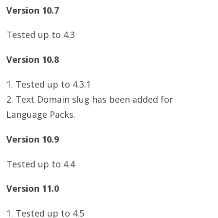
Version 10.7
Tested up to 4.3
Version 10.8
1. Tested up to 4.3.1
2. Text Domain slug has been added for
Language Packs.
Version 10.9
Tested up to 4.4
Version 11.0
1. Tested up to 4.5