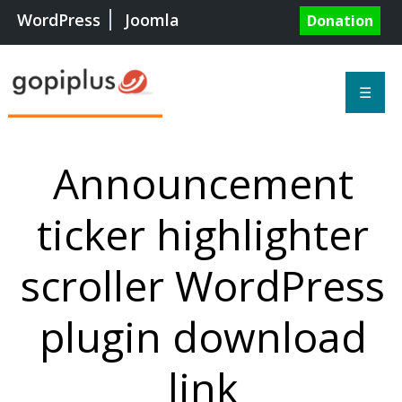
WordPress
Joomla
Donation
☰
Announcement
ticker highlighter
scroller WordPress
plugin download
link