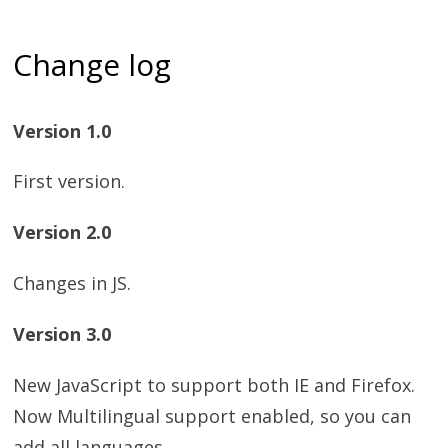
Change log
Version 1.0
First version.
Version 2.0
Changes in JS.
Version 3.0
New JavaScript to support both IE and Firefox.
Now Multilingual support enabled, so you can
add all languages,