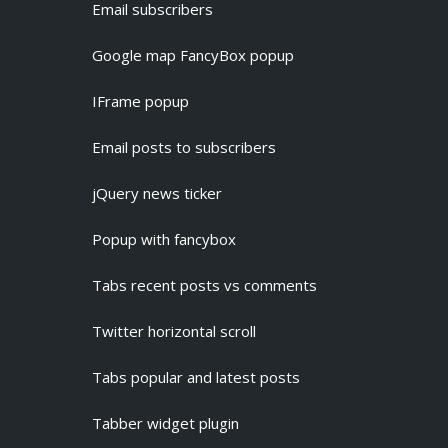
Email subscribers
Google map FancyBox popup
IFrame popup
Email posts to subscribers
jQuery news ticker
Popup with fancybox
Tabs recent posts vs comments
Twitter horizontal scroll
Tabs popular and latest posts
Tabber widget plugin