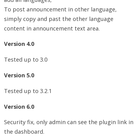
To post announcement in other language,
simply copy and past the other language
content in announcement text area.
Version 4.0
Tested up to 3.0
Version 5.0
Tested up to 3.2.1
Version 6.0
Security fix, only admin can see the plugin link in
the dashboard.