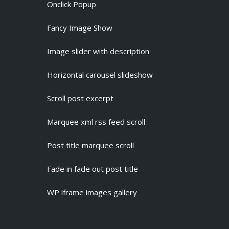
Onclick Popup
Fancy Image Show
Image slider with description
Horizontal carousel slideshow
Scroll post excerpt
Marquee xml rss feed scroll
Post title marquee scroll
Fade in fade out post title
WP iframe images gallery