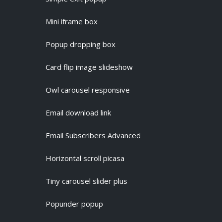
Mini iframe box
Popup dropping box
Card flip image slideshow
Owl carousel responsive
Email download link
Email Subscribers Advanced
Horizontal scroll picasa
Tiny carousel slider plus
Popunder popup