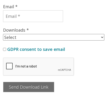
Email *
Downloads *
GDPR consent to save email