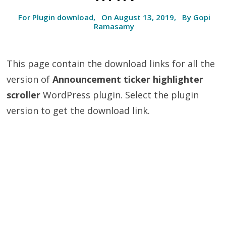
For Plugin download, On August 13, 2019, By Gopi
Ramasamy
This page contain the download links for all the
version of
Announcement ticker highlighter
scroller
WordPress plugin. Select the plugin
version to get the download link.