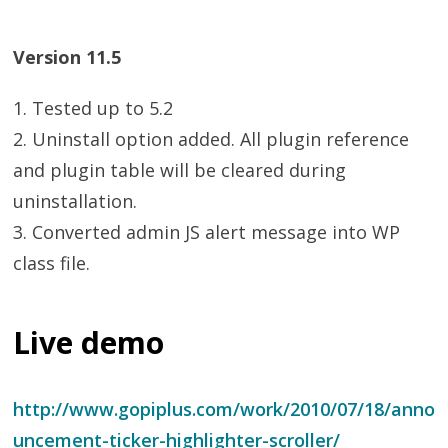
Version 11.5
1. Tested up to 5.2
2. Uninstall option added. All plugin reference
and plugin table will be cleared during
uninstallation.
3. Converted admin JS alert message into WP
class file.
Live demo
http://www.gopiplus.com/work/2010/07/18/anno
uncement-ticker-highlighter-scroller/