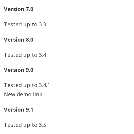
Version 7.0
Tested up to 3.3
Version 8.0
Tested up to 3.4
Version 9.0
Tested up to 3.4.1
New demo link.
Version 9.1
Tested up to 3.5