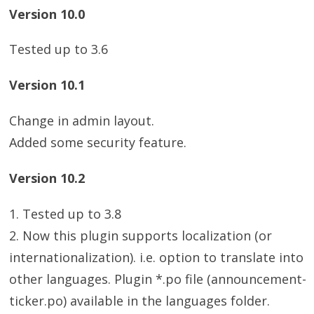
Version 10.0
Tested up to 3.6
Version 10.1
Change in admin layout.
Added some security feature.
Version 10.2
1. Tested up to 3.8
2. Now this plugin supports localization (or
internationalization). i.e. option to translate into
other languages. Plugin *.po file (announcement-
ticker.po) available in the languages folder.