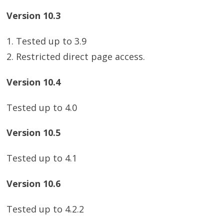
Version 10.3
1. Tested up to 3.9
2. Restricted direct page access.
Version 10.4
Tested up to 4.0
Version 10.5
Tested up to 4.1
Version 10.6
Tested up to 4.2.2