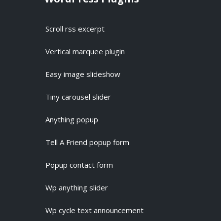
Scroll rss excerpt
Vertical marquee plugin
Easy image slideshow
Tiny carousel slider
Anything popup
Tell A Friend popup form
Popup contact form
Wp anything slider
Wp cycle text announcement