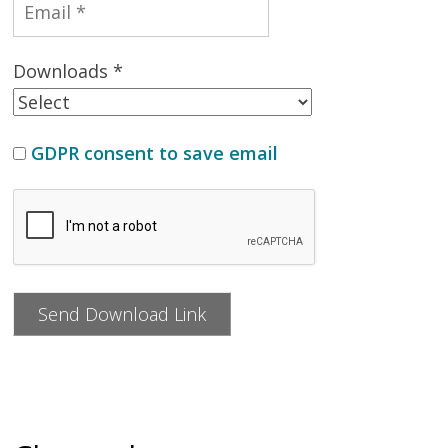
Downloads *
GDPR consent to save email