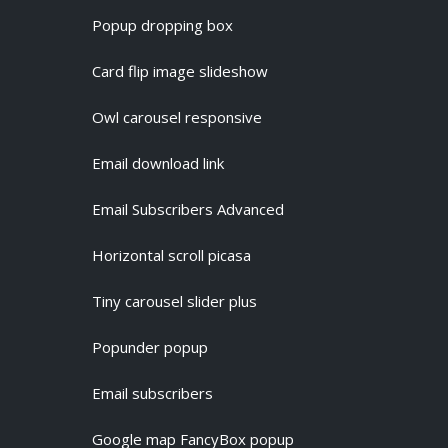
Popup dropping box
Card flip image slideshow
Owl carousel responsive
Email download link
Email Subscribers Advanced
Horizontal scroll picasa
Tiny carousel slider plus
Popunder popup
Email subscribers
Google map FancyBox popup