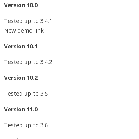
Version 10.0
Tested up to 3.4.1
New demo link
Version 10.1
Tested up to 3.4.2
Version 10.2
Tested up to 3.5
Version 11.0
Tested up to 3.6