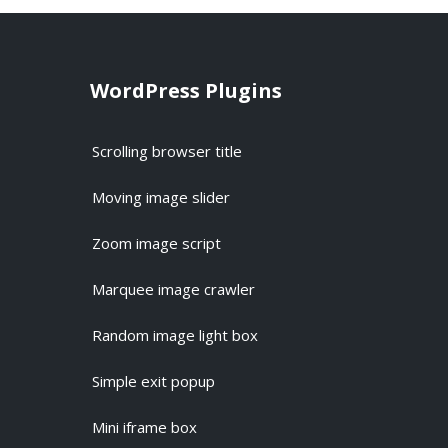
WordPress Plugins
Scrolling browser title
Moving image slider
Zoom image script
Marquee image crawler
Random image light box
Simple exit popup
Mini iframe box