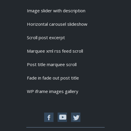
Image slider with description
Horizontal carousel slideshow
Scroll post excerpt
Marquee xml rss feed scroll
Post title marquee scroll
Fade in fade out post title
WP iframe images gallery