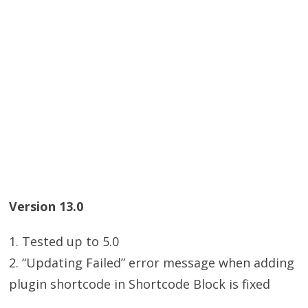
Version 13.0
1. Tested up to 5.0
2. “Updating Failed” error message when adding
plugin shortcode in Shortcode Block is fixed