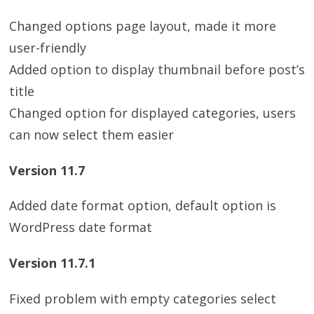
Changed options page layout, made it more
user-friendly
Added option to display thumbnail before post’s
title
Changed option for displayed categories, users
can now select them easier
Version 11.7
Added date format option, default option is
WordPress date format
Version 11.7.1
Fixed problem with empty categories select