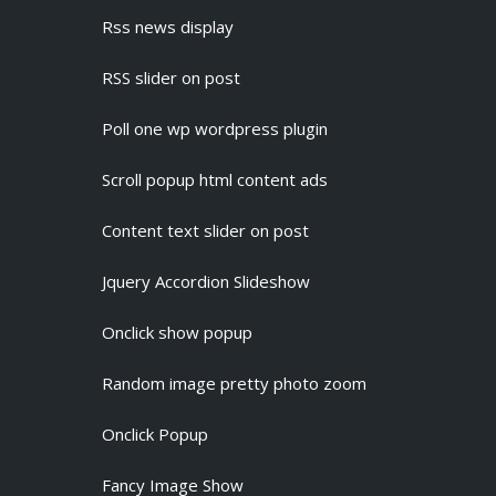
Rss news display
RSS slider on post
Poll one wp wordpress plugin
Scroll popup html content ads
Content text slider on post
Jquery Accordion Slideshow
Onclick show popup
Random image pretty photo zoom
Onclick Popup
Fancy Image Show