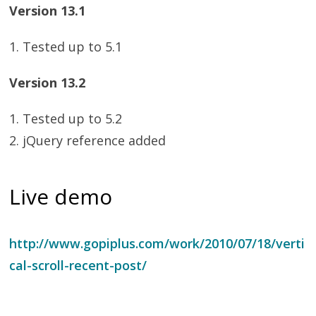
Version 13.1
1. Tested up to 5.1
Version 13.2
1. Tested up to 5.2
2. jQuery reference added
Live demo
http://www.gopiplus.com/work/2010/07/18/verti
cal-scroll-recent-post/