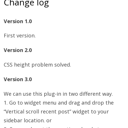
Change log
Version 1.0
First version.
Version 2.0
CSS height problem solved.
Version 3.0
We can use this plug-in in two different way.
1. Go to widget menu and drag and drop the
“Vertical scroll recent post” widget to your
sidebar location. or