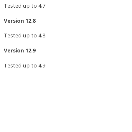
Tested up to 4.7
Version 12.8
Tested up to 4.8
Version 12.9
Tested up to 4.9