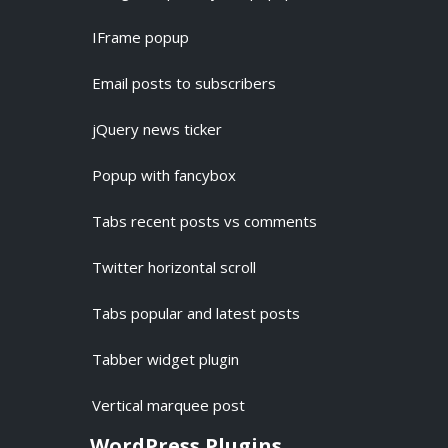
IFrame popup
Email posts to subscribers
jQuery news ticker
Popup with fancybox
Tabs recent posts vs comments
Twitter horizontal scroll
Tabs popular and latest posts
Tabber widget plugin
Vertical marquee post
WordPress Plugins