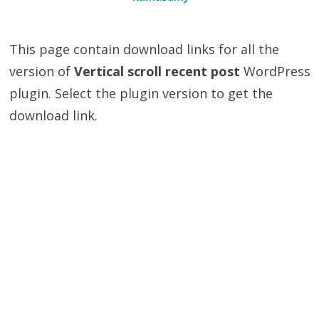
This page contain download links for all the
version of
Vertical scroll recent post
WordPress
plugin. Select the plugin version to get the
download link.