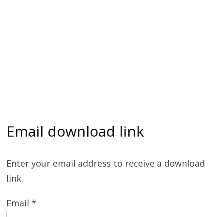
Email download link
Enter your email address to receive a download
link.
Email *