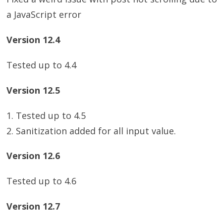
a JavaScript error
Version 12.4
Tested up to 4.4
Version 12.5
1. Tested up to 4.5
2. Sanitization added for all input value.
Version 12.6
Tested up to 4.6
Version 12.7