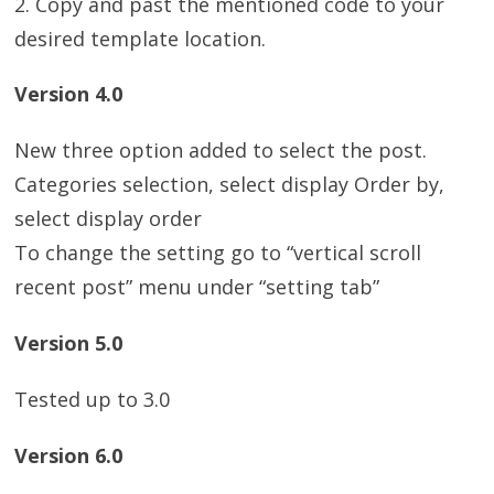
2. Copy and past the mentioned code to your
desired template location.
Version 4.0
New three option added to select the post.
Categories selection, select display Order by,
select display order
To change the setting go to “vertical scroll
recent post” menu under “setting tab”
Version 5.0
Tested up to 3.0
Version 6.0