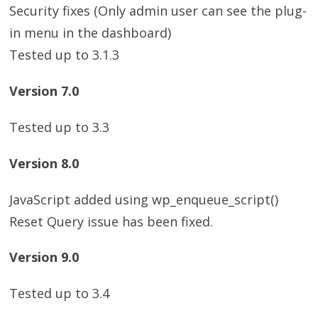
Security fixes (Only admin user can see the plug-
in menu in the dashboard)
Tested up to 3.1.3
Version 7.0
Tested up to 3.3
Version 8.0
JavaScript added using wp_enqueue_script()
Reset Query issue has been fixed.
Version 9.0
Tested up to 3.4