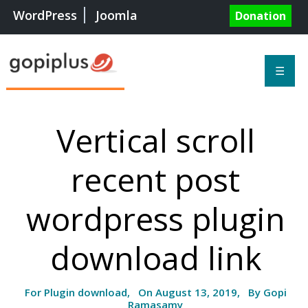
WordPress
Joomla
Donation
☰
Vertical scroll
recent post
wordpress plugin
download link
For Plugin download, On August 13, 2019, By Gopi
Ramasamy