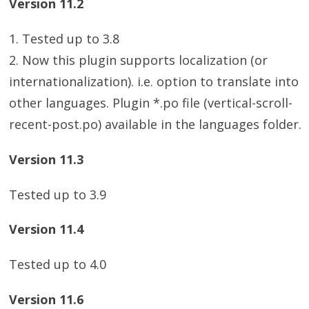
Version 11.2
1. Tested up to 3.8
2. Now this plugin supports localization (or
internationalization). i.e. option to translate into
other languages. Plugin *.po file (vertical-scroll-
recent-post.po) available in the languages folder.
Version 11.3
Tested up to 3.9
Version 11.4
Tested up to 4.0
Version 11.6