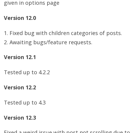
given in options page
Version 12.0
1. Fixed bug with children categories of posts.
2. Awaiting bugs/feature requests.
Version 12.1
Tested up to 4.2.2
Version 12.2
Tested up to 4.3
Version 12.3
Fixed a weird issue with post not scrolling due to