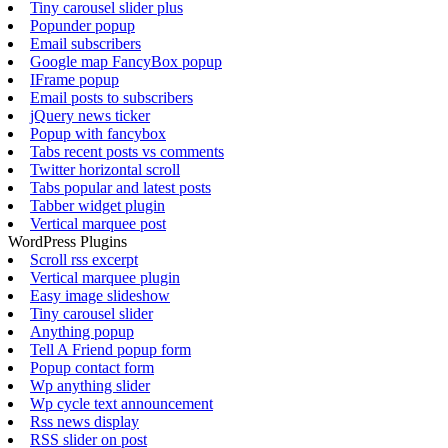
Tiny carousel slider plus
Popunder popup
Email subscribers
Google map FancyBox popup
IFrame popup
Email posts to subscribers
jQuery news ticker
Popup with fancybox
Tabs recent posts vs comments
Twitter horizontal scroll
Tabs popular and latest posts
Tabber widget plugin
Vertical marquee post
WordPress Plugins
Scroll rss excerpt
Vertical marquee plugin
Easy image slideshow
Tiny carousel slider
Anything popup
Tell A Friend popup form
Popup contact form
Wp anything slider
Wp cycle text announcement
Rss news display
RSS slider on post