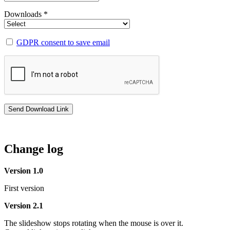
Downloads *
GDPR consent to save email
Change log
Version 1.0
First version
Version 2.1
The slideshow stops rotating when the mouse is over it.