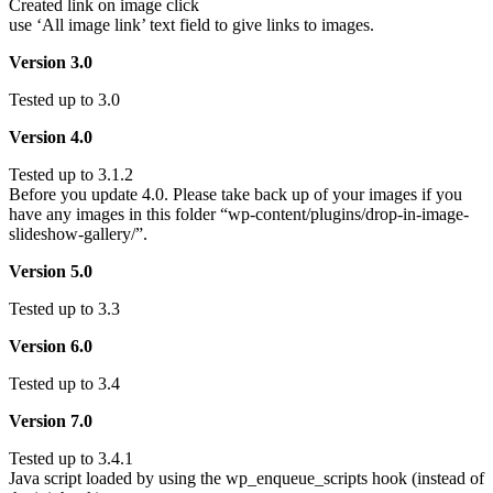
Created link on image click
use ‘All image link’ text field to give links to images.
Version 3.0
Tested up to 3.0
Version 4.0
Tested up to 3.1.2
Before you update 4.0. Please take back up of your images if you
have any images in this folder “wp-content/plugins/drop-in-image-
slideshow-gallery/”.
Version 5.0
Tested up to 3.3
Version 6.0
Tested up to 3.4
Version 7.0
Tested up to 3.4.1
Java script loaded by using the wp_enqueue_scripts hook (instead of