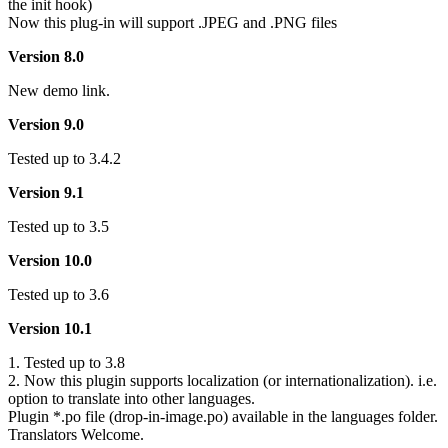
the init hook)
Now this plug-in will support .JPEG and .PNG files
Version 8.0
New demo link.
Version 9.0
Tested up to 3.4.2
Version 9.1
Tested up to 3.5
Version 10.0
Tested up to 3.6
Version 10.1
1. Tested up to 3.8
2. Now this plugin supports localization (or internationalization). i.e.
option to translate into other languages.
Plugin *.po file (drop-in-image.po) available in the languages folder.
Translators Welcome.