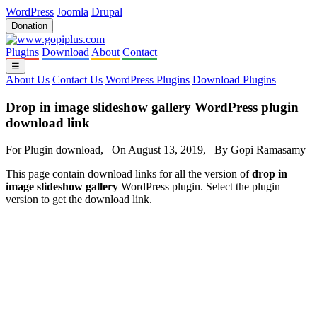
WordPress
Joomla
Drupal
Donation
Plugins
Download
About
Contact
☰
About Us
Contact Us
WordPress Plugins
Download Plugins
Drop in image slideshow gallery WordPress plugin
download link
For Plugin download, On August 13, 2019, By Gopi Ramasamy
This page contain download links for all the version of
drop in
image slideshow gallery
WordPress plugin. Select the plugin
version to get the download link.