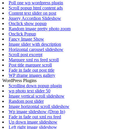
Poll one wp wordpress plugin
Scroll popup html content ads
Content text slider on post
Jquery Accordion Slideshow
Onclick show popup
Random image pretty photo zoom
Onclick Popup
Fancy Image Show
Image slider with description
Horizontal carousel slideshow
Scroll post excerpt
Marquee xml rss feed scroll
Post title marquee scroll
Fade in fade out post title
WP iframe images gallery
WordPress Plugins
Scrolling down popup plugin
wp photo text slider 50
Image vertical scroll slideshow
Random post slider
Image horizontal scroll slideshow
Wp image slideshow (Drop In)
Fade in fade out xml rss feed
Up down image slideshow
Left right image slideshow