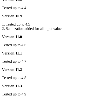
Tested up to 4.4
Version 10.9
1. Tested up to 4.5
2. Sanitization added for all input value.
Version 11.0
Tested up to 4.6
Version 11.1
Tested up to 4.7
Version 11.2
Tested up to 4.8
Version 11.3
Tested up to 4.9