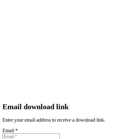
Email download link
Enter your email address to receive a download link.
Email *