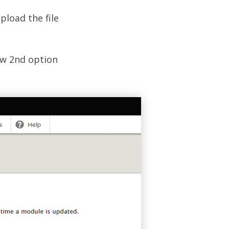
pload the file
ow 2nd option