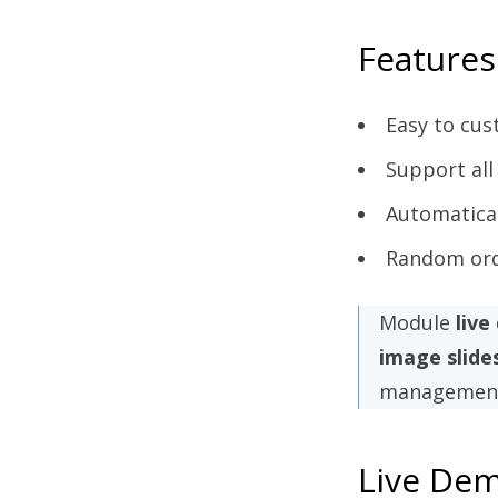
Features
Easy to cus
Support all
Automatica
Random orde
Module
liv
image slid
management
Live De