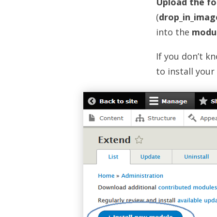
Upload the fo
(
drop_in_imag
into the
modu
If you don’t k
to install your