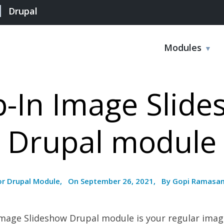
Drupal
Modules
-In Image Slid
Drupal module
or Drupal Module, On September 26, 2021, By Gopi Ramasa
mage Slideshow Drupal module is your regular imag