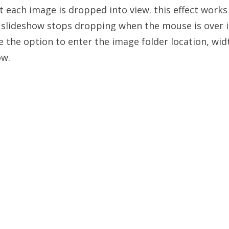
 each image is dropped into view. this effect works 
slideshow stops dropping when the mouse is over it
 the option to enter the image folder location, wid
ow.