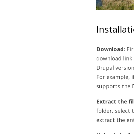
Installat
Download:
Fi
download link 
Drupal version
For example, i
supports the D
Extract the fil
folder, select 
extract the en