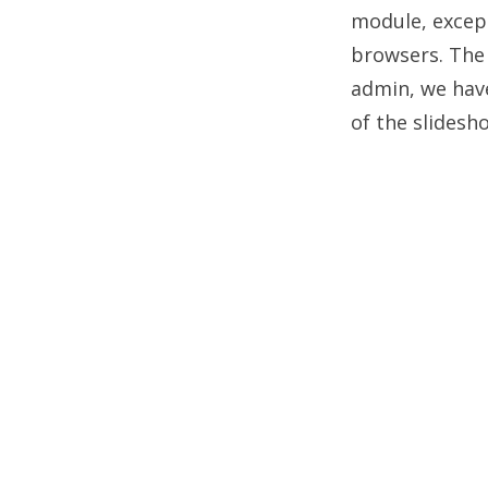
module, except
browsers. The 
admin, we have
of the slidesh