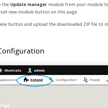
e the
Update manager
module from your module lis
stall new module button on this page.
wse button and upload the downloaded ZIP file to in
onfiguration