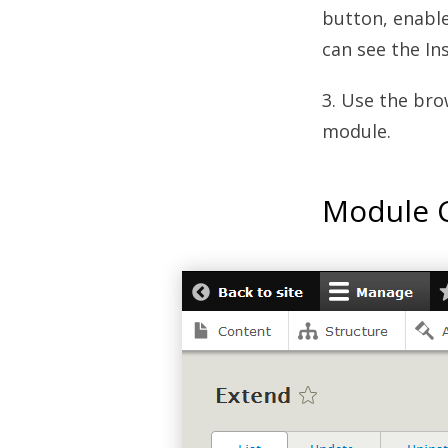
button, enabl
can see the In
3. Use the bro
module.
Module C