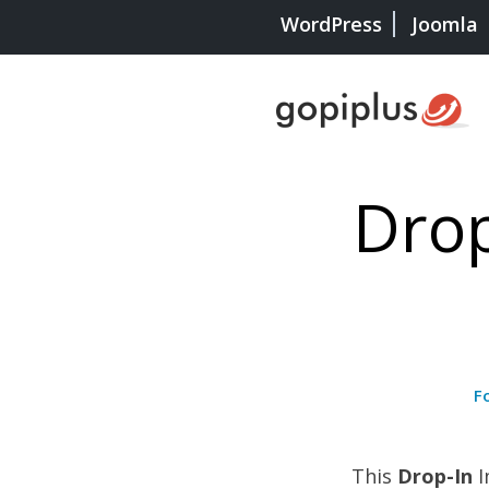
WordPress
Joomla
Drop
F
This
Drop-In
I