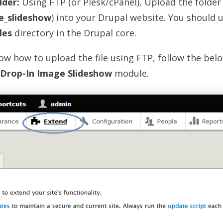
lder:
Using FTP (or Plesk/cPanel), Upload the folder
e_slideshow
) into your Drupal website. You should u
les
directory in the Drupal core.
now how to upload the file using FTP, follow the bel
Drop-In Image Slideshow
module.