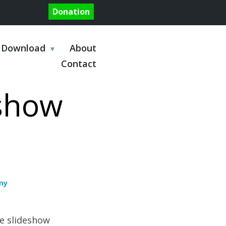
Donation
Download
About
Contact
eshow
my
e slideshow