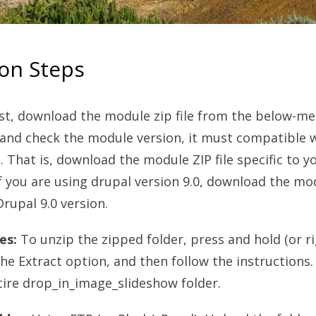
ion Steps
rst, download the module zip file from the below-m
and check the module version, it must compatible 
. That is, download the module ZIP file specific to y
f you are using drupal version 9.0, download the mo
rupal 9.0 version.
es:
To unzip the zipped folder, press and hold (or ri
the Extract option, and then follow the instructions. 
tire drop_in_image_slideshow folder.