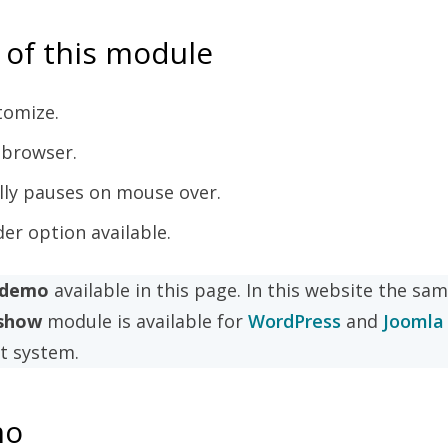
 of this module
tomize.
 browser.
lly pauses on mouse over.
r option available.
e demo
available in this page. In this website the sa
eshow
module is available for
WordPress
and
Joomla
 system.
mo