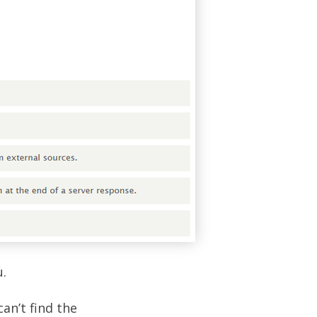
.
can’t find the