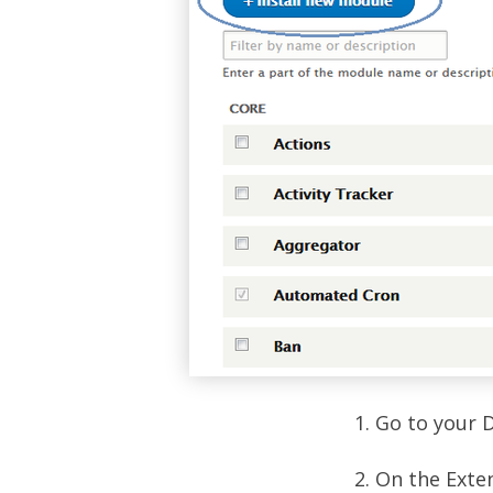
1. Go to your 
2. On the Exte