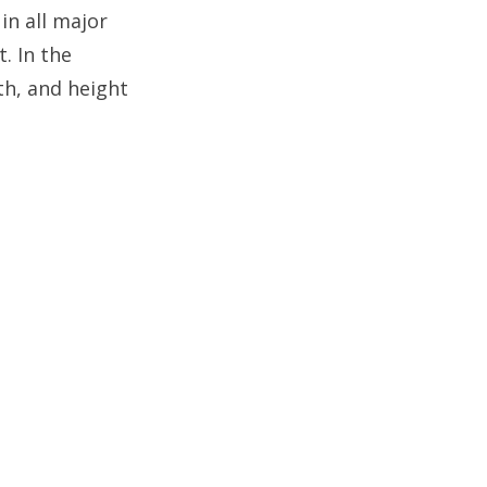
in all major
. In the
th, and height