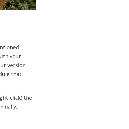
entioned
with your
our version.
dule that
ght-click) the
Finally,