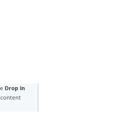
me
Drop In
content