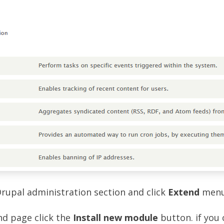
Drupal administration section and click
Extend
menu
nd page click the
Install new module
button. if you 