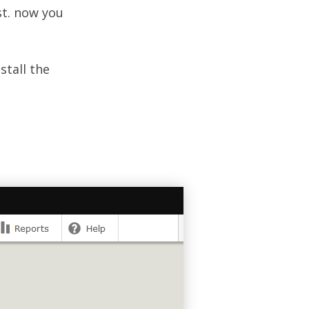
t. now you
stall the