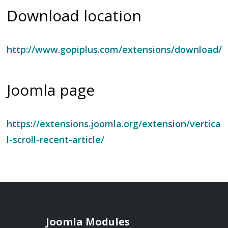
Download location
http://www.gopiplus.com/extensions/download/
Joomla page
https://extensions.joomla.org/extension/vertica
l-scroll-recent-article/
Joomla Modules