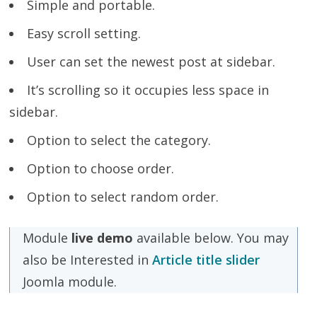
Simple and portable.
Easy scroll setting.
User can set the newest post at sidebar.
It’s scrolling so it occupies less space in
sidebar.
Option to select the category.
Option to choose order.
Option to select random order.
Module
live demo
available below. You may
also be Interested in
Article title slider
Joomla module.