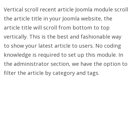
Vertical scroll recent article Joomla module scroll
the article title in your Joomla website, the
article title will scroll from bottom to top
vertically. This is the best and fashionable way
to show your latest article to users. No coding
knowledge is required to set up this module. In
the administrator section, we have the option to
filter the article by category and tags.