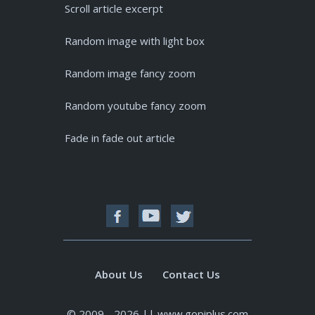
Scroll article excerpt
Random image with light box
Random image fancy zoom
Random youtube fancy zoom
Fade in fade out article
About Us
Contact Us
© 2009 - 2026 || www.gopiplus.com