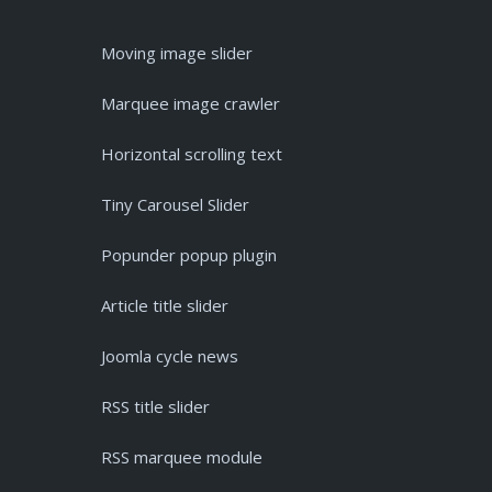
Moving image slider
Marquee image crawler
Horizontal scrolling text
Tiny Carousel Slider
Popunder popup plugin
Article title slider
Joomla cycle news
RSS title slider
RSS marquee module