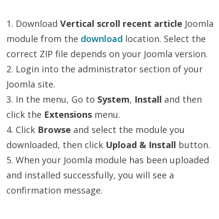
1. Download
Vertical scroll recent article
Joomla
module from the
download
location. Select the
correct ZIP file depends on your Joomla version.
2. Login into the administrator section of your
Joomla site.
3. In the menu, Go to
System
,
Install
and then
click the
Extensions
menu.
4. Click
Browse
and select the module you
downloaded, then click
Upload & Install
button.
5. When your Joomla module has been uploaded
and installed successfully, you will see a
confirmation message.