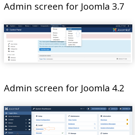
Admin screen for Joomla 3.7
Admin screen for Joomla 4.2