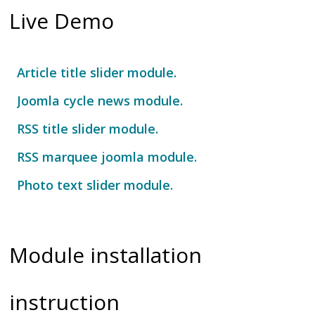
Live Demo
Article title slider module.
Joomla cycle news module.
RSS title slider module.
RSS marquee joomla module.
Photo text slider module.
Fancy image show module.
Module installation
instruction