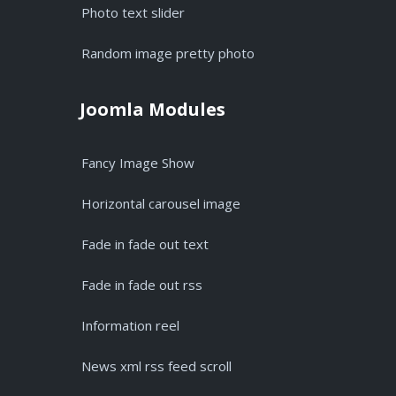
Photo text slider
Random image pretty photo
Joomla Modules
Fancy Image Show
Horizontal carousel image
Fade in fade out text
Fade in fade out rss
Information reel
News xml rss feed scroll