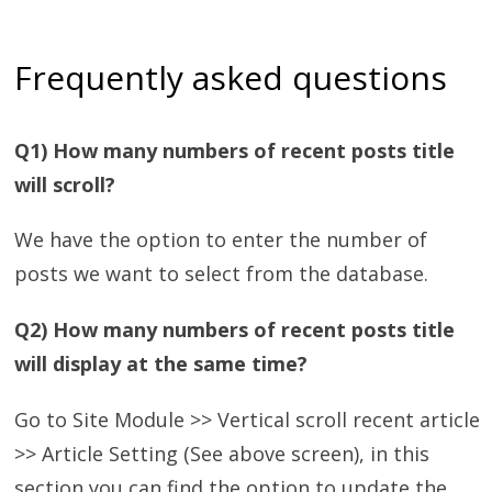
Frequently asked questions
Q1) How many numbers of recent posts title
will scroll?
We have the option to enter the number of
posts we want to select from the database.
Q2) How many numbers of recent posts title
will display at the same time?
Go to Site Module >> Vertical scroll recent article
>> Article Setting (See above screen), in this
section you can find the option to update the