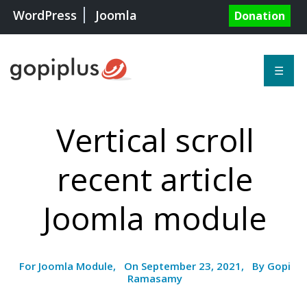
WordPress
Joomla
Donation
☰
Vertical scroll
recent article
Joomla module
For Joomla Module, On September 23, 2021, By Gopi
Ramasamy