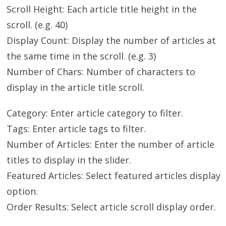
Scroll Height: Each article title height in the
scroll. (e.g. 40)
Display Count: Display the number of articles at
the same time in the scroll. (e.g. 3)
Number of Chars: Number of characters to
display in the article title scroll.
Category: Enter article category to filter.
Tags: Enter article tags to filter.
Number of Articles: Enter the number of article
titles to display in the slider.
Featured Articles: Select featured articles display
option.
Order Results: Select article scroll display order.