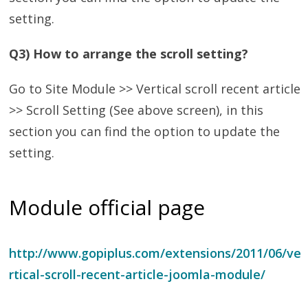
setting.
Q3) How to arrange the scroll setting?
Go to Site Module >> Vertical scroll recent article
>> Scroll Setting (See above screen), in this
section you can find the option to update the
setting.
Module official page
http://www.gopiplus.com/extensions/2011/06/ve
rtical-scroll-recent-article-joomla-module/