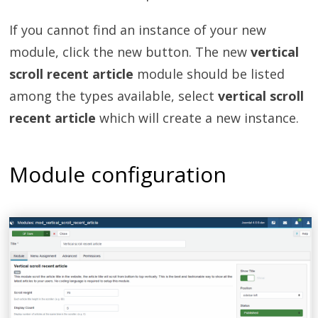
If you cannot find an instance of your new
module, click the new button. The new
vertical
scroll recent article
module should be listed
among the types available, select
vertical scroll
recent article
which will create a new instance.
Module configuration