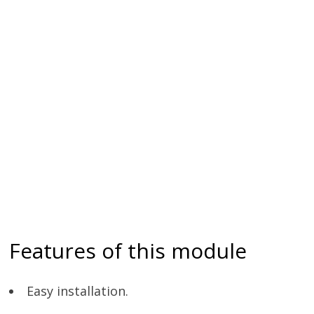
Features of this module
Easy installation.