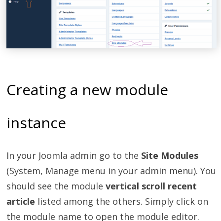
Creating a new module
instance
In your Joomla admin go to the
Site Modules
(System, Manage menu in your admin menu). You
should see the module
vertical scroll recent
article
listed among the others. Simply click on
the module name to open the module editor.