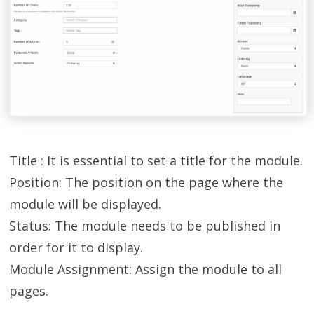
Title : It is essential to set a title for the module.
Position: The position on the page where the
module will be displayed.
Status: The module needs to be published in
order for it to display.
Module Assignment: Assign the module to all
pages.