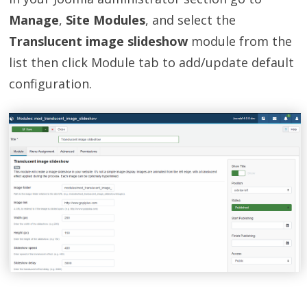
Manage
,
Site Modules
, and select the
Translucent image slideshow
module from the
list then click Module tab to add/update default
configuration.