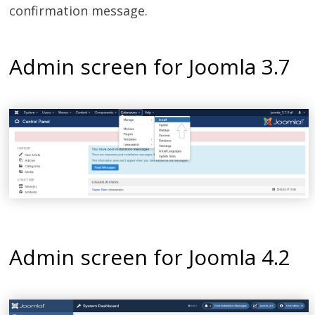
confirmation message.
Admin screen for Joomla 3.7
Admin screen for Joomla 4.2