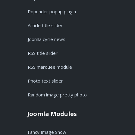
Popunder popup plugin
Article title slider
Joomla cycle news
RSS title slider
RSS marquee module
Photo text slider
Random image pretty photo
Joomla Modules
Fancy Image Show