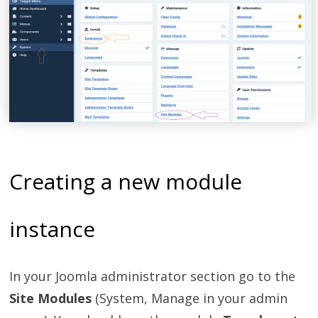
Creating a new module
instance
In your Joomla administrator section go to the
Site Modules
(System, Manage in your admin