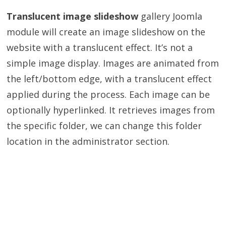
Translucent image slideshow
gallery Joomla
module will create an image slideshow on the
website with a translucent effect. It’s not a
simple image display. Images are animated from
the left/bottom edge, with a translucent effect
applied during the process. Each image can be
optionally hyperlinked. It retrieves images from
the specific folder, we can change this folder
location in the administrator section.