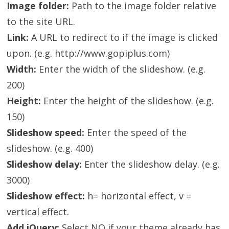
Image folder:
Path to the image folder relative
to the site URL.
Link:
A URL to redirect to if the image is clicked
upon. (e.g. http://www.gopiplus.com)
Width:
Enter the width of the slideshow. (e.g.
200)
Height:
Enter the height of the slideshow. (e.g.
150)
Slideshow speed:
Enter the speed of the
slideshow. (e.g. 400)
Slideshow delay:
Enter the slideshow delay. (e.g.
3000)
Slideshow effect:
h= horizontal effect, v =
vertical effect.
Add jQuery:
Select NO if your theme already has