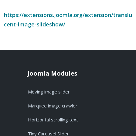
https://extensions.joomla.org/extension/translu
cent-image-slideshow/
Joomla Modules
Moving image slider
Marquee image crawler
Horizontal scrolling text
Tiny Carousel Slider