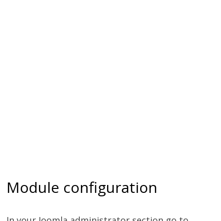
Module configuration
In your Joomla administrator section go to