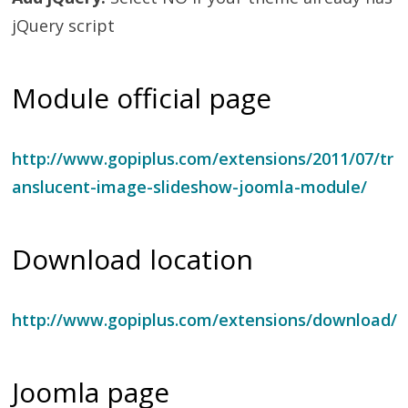
jQuery script
Module official page
http://www.gopiplus.com/extensions/2011/07/tr
anslucent-image-slideshow-joomla-module/
Download location
http://www.gopiplus.com/extensions/download/
Joomla page