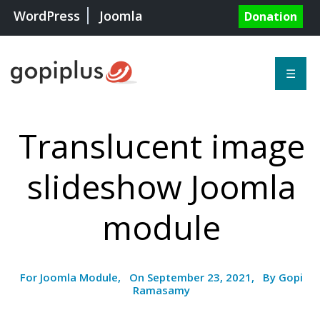
WordPress
Joomla
Donation
☰
Translucent image
slideshow Joomla
module
For Joomla Module, On September 23, 2021, By Gopi
Ramasamy