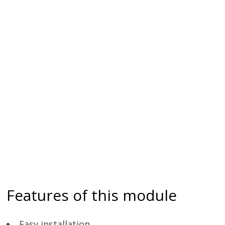
Features of this module
Easy installation.