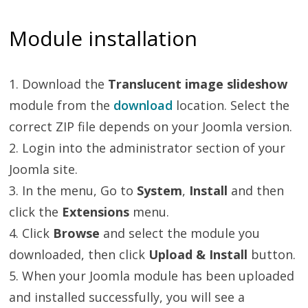
Module installation
1. Download the
Translucent image slideshow
module from the
download
location. Select the
correct ZIP file depends on your Joomla version.
2. Login into the administrator section of your
Joomla site.
3. In the menu, Go to
System
,
Install
and then
click the
Extensions
menu.
4. Click
Browse
and select the module you
downloaded, then click
Upload & Install
button.
5. When your Joomla module has been uploaded
and installed successfully, you will see a