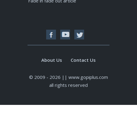
Fade in fade out article
About Us
Contact Us
© 2009 - 2026 || www.gopiplus.com
all rights reserved