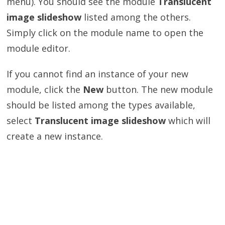
menu). You should see the module
Translucent
image slideshow
listed among the others.
Simply click on the module name to open the
module editor.
If you cannot find an instance of your new
module, click the
New
button. The new module
should be listed among the types available,
select
Translucent image slideshow
which will
create a new instance.