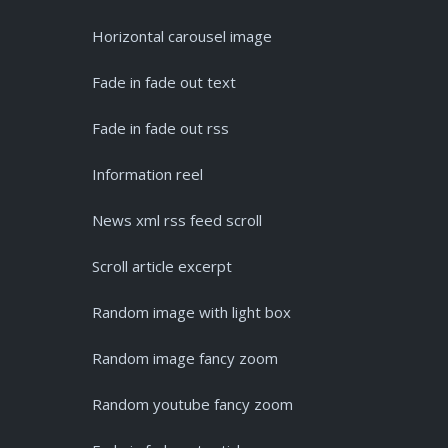
Horizontal carousel image
Fade in fade out text
Fade in fade out rss
Information reel
News xml rss feed scroll
Scroll article excerpt
Random image with light box
Random image fancy zoom
Random youtube fancy zoom