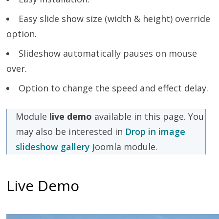
Easy slide show size (width & height) override
option.
Slideshow automatically pauses on mouse
over.
Option to change the speed and effect delay.
Module
live demo
available in this page. You
may also be interested in
Drop in image
slideshow gallery
Joomla module.
Live Demo