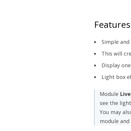
Features
Simple and 
This will c
Display one
Light box e
Module
Liv
see the ligh
You may als
module and