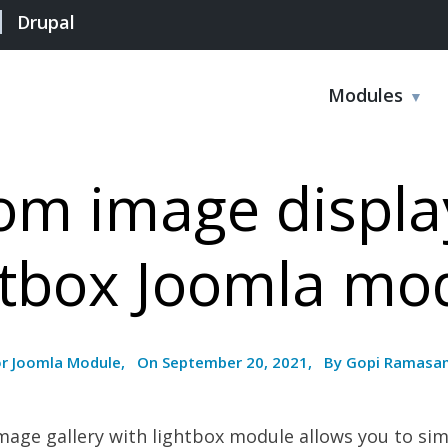
Drupal
Modules
m image displa
htbox Joomla mo
or Joomla Module, On September 20, 2021, By Gopi Ramasa
ge gallery with lightbox module allows you to sim