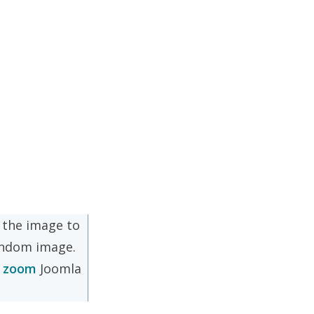
n the image to
andom image.
o zoom
Joomla