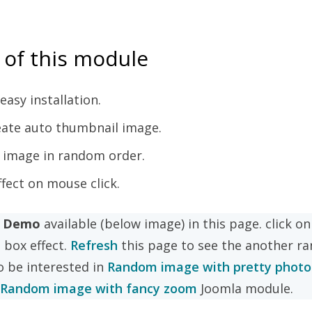
 of this module
easy installation.
reate auto thumbnail image.
 image in random order.
ffect on mouse click.
e Demo
available (below image) in this page. click o
t box effect.
Refresh
this page to see the another r
o be interested in
Random image with pretty phot
Random image with fancy zoom
Joomla module.