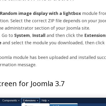
Random image display with a lightbox
module fro
tion. Select the correct ZIP file depends on your Joo
the administrator section of your Joomla site.
, Go to
System
,
Install
and then click the
Extension
e
and select the module you downloaded, then click
oomla module has been uploaded and installed succe
firmation message.
reen for Joomla 3.7