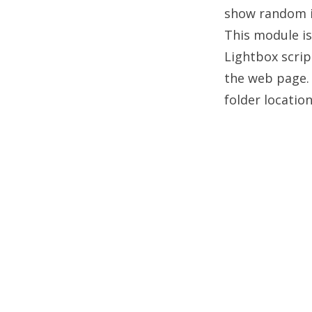
show random im
This module is
Lightbox scrip
the web page. 
folder locatio