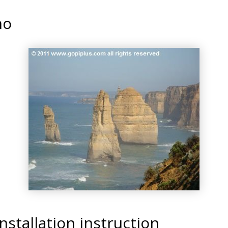
mo
nstallation instruction