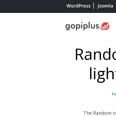
WordPress
Joomla
Rando
lig
F
The Random ima