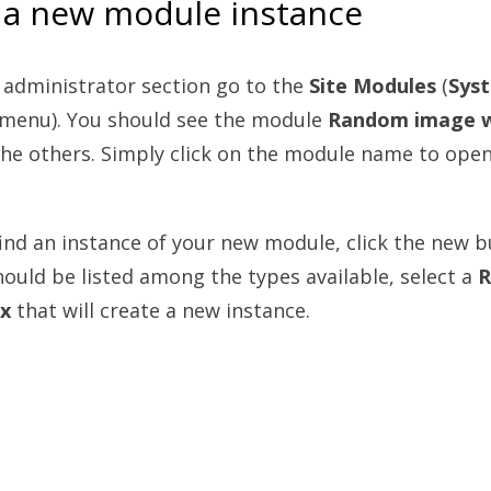
 a new module instance
 administrator section go to the
Site Modules
(
Sys
 menu). You should see the module
Random image w
the others. Simply click on the module name to ope
find an instance of your new module, click the new 
uld be listed among the types available, select a
R
ox
that will create a new instance.