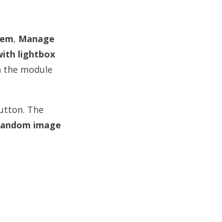
tem
,
Manage
ith lightbox
n the module
button. The
andom image