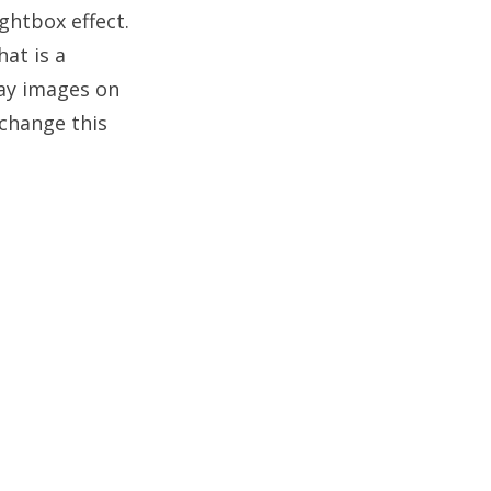
ghtbox effect.
at is a
lay images on
 change this