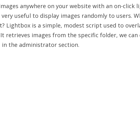
ages anywhere on your website with an on-click li
 very useful to display images randomly to users. Wh
t? Lightbox is a simple, modest script used to over
It retrieves images from the specific folder, we can
n in the administrator section.