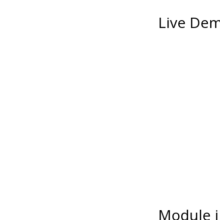
Live De
Module i