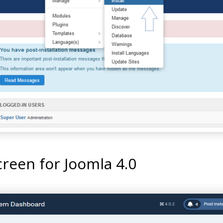
reen for Joomla 4.0