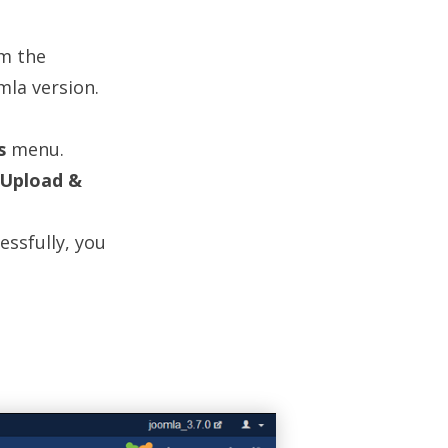
m the
mla version.
s
menu.
Upload &
ssfully, you