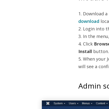
1. Download a
download
loca
2. Login into 
3. In the menu
4. Click
Brows
Install
button.
5. When your J
will see a con
Admin sc