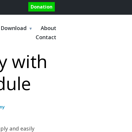
Donation
Download
About
Contact
y with
dule
my
ply and easily