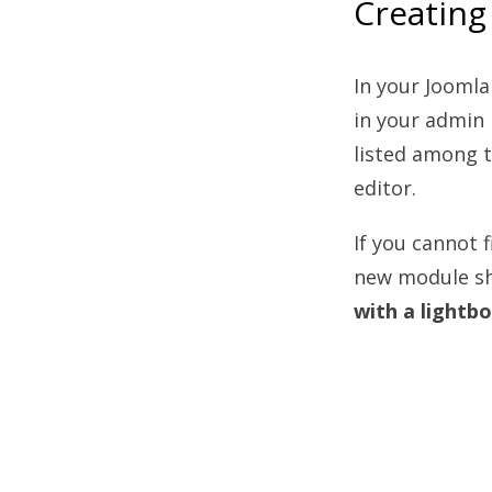
Creating
In your Joomla
in your admin
listed among 
editor.
If you cannot 
new module sho
with a lightb