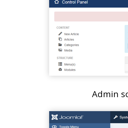
Admin sc